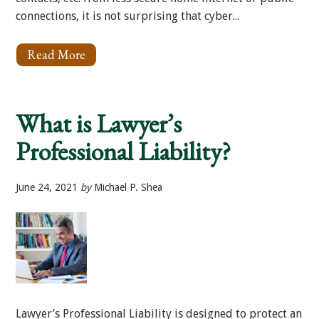
connections, it is not surprising that cyber...
Read More
About
Cyber
Protection
for
Your
What is Lawyer’s
Law
Firm
Professional Liability?
June 24, 2021
by
Michael P. Shea
Lawyer’s Professional Liability is designed to protect an