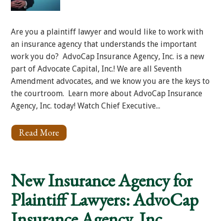
Are you a plaintiff lawyer and would like to work with
an insurance agency that understands the important
work you do? AdvoCap Insurance Agency, Inc. is a new
part of Advocate Capital, Inc.! We are all Seventh
Amendment advocates, and we know you are the keys to
the courtroom. Learn more about AdvoCap Insurance
Agency, Inc. today! Watch Chief Executive...
Read More
About
AdvoCap
Insurance
Agency
Loves
New Insurance Agency for
Plaintiff
Lawyers!
Plaintiff Lawyers: AdvoCap
Insurance Agency, Inc.