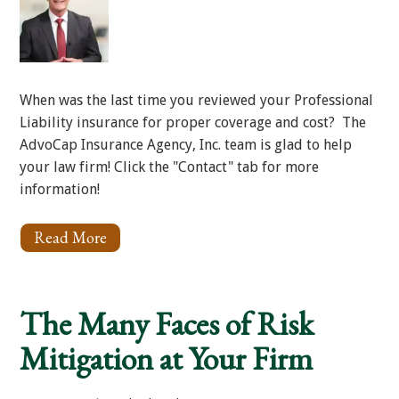
When was the last time you reviewed your Professional
Liability insurance for proper coverage and cost? The
AdvoCap Insurance Agency, Inc. team is glad to help
your law firm! Click the "Contact" tab for more
information!
Read More
About
Professional
Liability
Insurance
The Many Faces of Risk
Mitigation at Your Firm