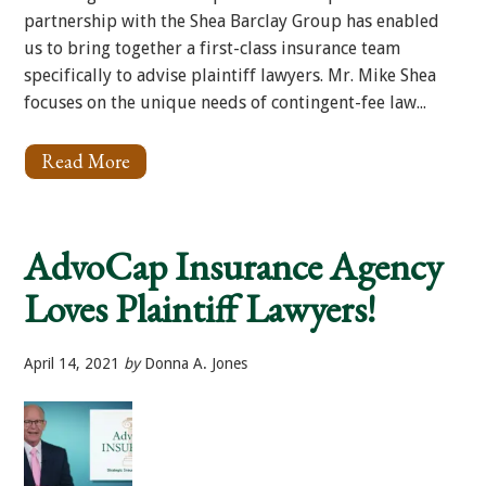
partnership with the Shea Barclay Group has enabled
us to bring together a first-class insurance team
specifically to advise plaintiff lawyers. Mr. Mike Shea
focuses on the unique needs of contingent-fee law...
Read More
About
Meet
Michael
P.
Shea
AdvoCap Insurance Agency
Loves Plaintiff Lawyers!
April 14, 2021
by
Donna A. Jones