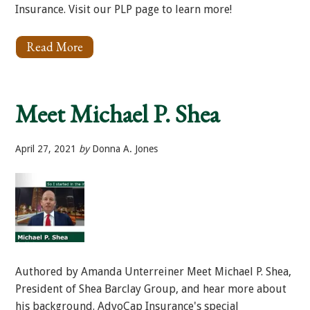
Insurance. Visit our PLP page to learn more!
Read More
About
3
Important
Aspects
of
Meet Michael P. Shea
Your
PLP
Insurance
April 27, 2021
by
Donna A. Jones
Authored by Amanda Unterreiner Meet Michael P. Shea,
President of Shea Barclay Group, and hear more about
his background. AdvoCap Insurance's special