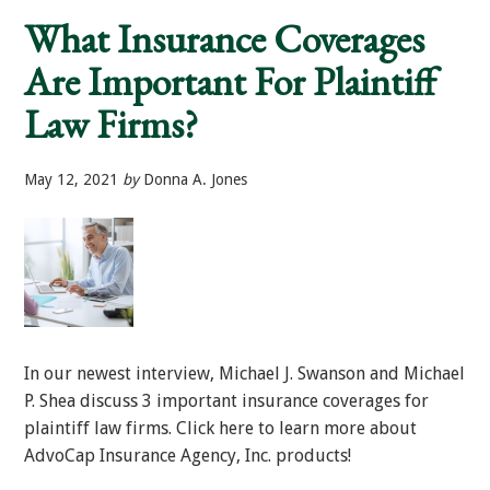
of
What Insurance Coverages
Risk
Mitigation
Are Important For Plaintiff
at
Your
Firm
Law Firms?
May 12, 2021
by
Donna A. Jones
In our newest interview, Michael J. Swanson and Michael
P. Shea discuss 3 important insurance coverages for
plaintiff law firms. Click here to learn more about
AdvoCap Insurance Agency, Inc. products!