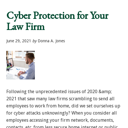
Worth
Families
Cyber Protection for Your
Cyber
Targets
Law Firm
June 29, 2021
by
Donna A. Jones
Following the unprecedented issues of 2020 &amp;
2021 that saw many law firms scrambling to send all
employees to work from home, did we set ourselves up
for cyber attacks unknowingly? When you consider all
employees accessing your firm network, documents,
contacts, etc. from less secure home internet or public