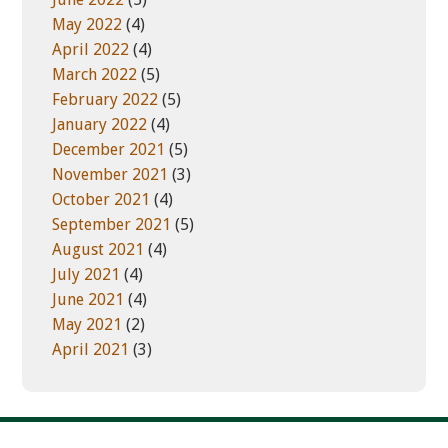
May 2022
(4)
April 2022
(4)
March 2022
(5)
February 2022
(5)
January 2022
(4)
December 2021
(5)
November 2021
(3)
October 2021
(4)
September 2021
(5)
August 2021
(4)
July 2021
(4)
June 2021
(4)
May 2021
(2)
April 2021
(3)