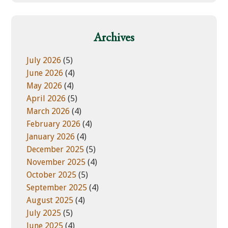
w
e
e
g
b
o
Archives
s
r
i
i
July 2026
(5)
t
e
June 2026
(4)
e
s
May 2026
(4)
April 2026
(5)
March 2026
(4)
February 2026
(4)
January 2026
(4)
December 2025
(5)
November 2025
(4)
October 2025
(5)
September 2025
(4)
August 2025
(4)
July 2025
(5)
June 2025
(4)