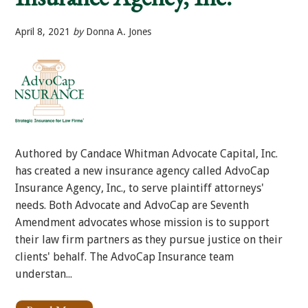
April 8, 2021
by
Donna A. Jones
Authored by Candace Whitman Advocate Capital, Inc.
has created a new insurance agency called AdvoCap
Insurance Agency, Inc., to serve plaintiff attorneys'
needs. Both Advocate and AdvoCap are Seventh
Amendment advocates whose mission is to support
their law firm partners as they pursue justice on their
clients' behalf. The AdvoCap Insurance team
understan...