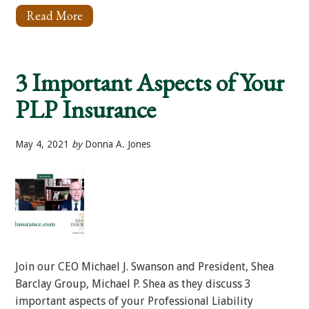
Read More
About
What
Insurance
Coverages
Are
3 Important Aspects of Your
Important
For
PLP Insurance
Plaintiff
Law
Firms?
May 4, 2021
by
Donna A. Jones
Join our CEO Michael J. Swanson and President, Shea
Barclay Group, Michael P. Shea as they discuss 3
important aspects of your Professional Liability