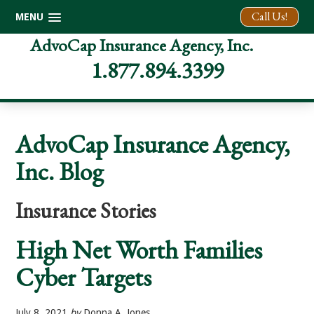
Call Us!
MENU
Skip
Skip
Skip
AdvoCap Insurance Agency, Inc.
to
to
to
1.877.894.3399
primary
main
footer
navigation
content
AdvoCap Insurance Agency,
Inc. Blog
Insurance Stories
High Net Worth Families
Cyber Targets
July 8, 2021
by
Donna A. Jones