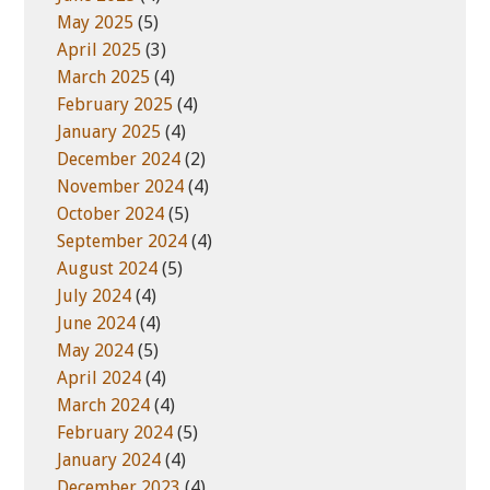
May 2025
(5)
April 2025
(3)
March 2025
(4)
February 2025
(4)
January 2025
(4)
December 2024
(2)
November 2024
(4)
October 2024
(5)
September 2024
(4)
August 2024
(5)
July 2024
(4)
June 2024
(4)
May 2024
(5)
April 2024
(4)
March 2024
(4)
February 2024
(5)
January 2024
(4)
December 2023
(4)