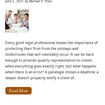
June 3, 2021
by
Michael P. Shea
Every good legal professional knows the importance of
protecting their firm from the mishaps and
misfortunes that will inevitably occur. It can be hard
enough to provide quality representation to clients
when everything goes exactly right, but what happens
when there is an error? A paralegal misses a deadline; a
lawyer doesn’t properly notify a client of...
Read More
About
The
Many
Faces