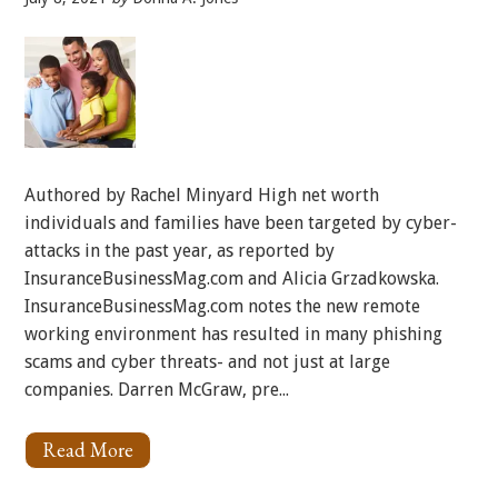
Authored by Rachel Minyard High net worth
individuals and families have been targeted by cyber-
attacks in the past year, as reported by
InsuranceBusinessMag.com and Alicia Grzadkowska.
InsuranceBusinessMag.com notes the new remote
working environment has resulted in many phishing
scams and cyber threats- and not just at large
companies. Darren McGraw, pre...
Read More
About
High
Net