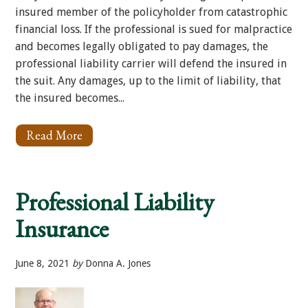
insured member of the policyholder from catastrophic
financial loss. If the professional is sued for malpractice
and becomes legally obligated to pay damages, the
professional liability carrier will defend the insured in
the suit. Any damages, up to the limit of liability, that
the insured becomes...
Read More
About
What
is
Lawyer’s
Professional
Professional Liability
Liability?
Insurance
June 8, 2021
by
Donna A. Jones