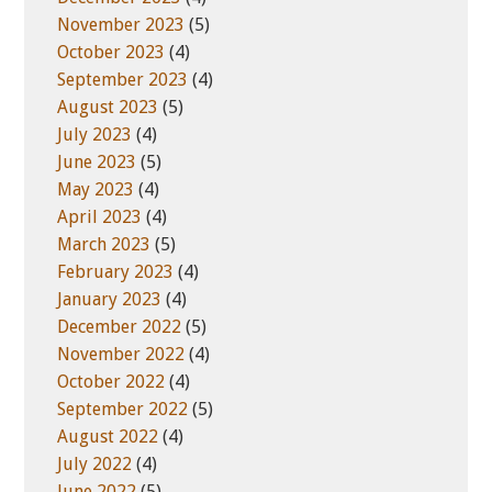
November 2023
(5)
October 2023
(4)
September 2023
(4)
August 2023
(5)
July 2023
(4)
June 2023
(5)
May 2023
(4)
April 2023
(4)
March 2023
(5)
February 2023
(4)
January 2023
(4)
December 2022
(5)
November 2022
(4)
October 2022
(4)
September 2022
(5)
August 2022
(4)
July 2022
(4)
June 2022
(5)