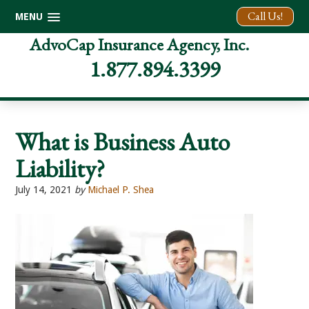
Call Us!
MENU
Skip
Skip
Skip
AdvoCap Insurance Agency, Inc.
to
to
to
1.877.894.3399
primary
main
footer
navigation
content
What is Business Auto
Liability?
July 14, 2021
by
Michael P. Shea