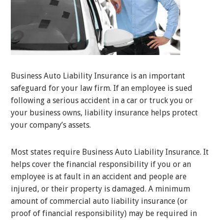
Business Auto Liability Insurance is an important
safeguard for your law firm. If an employee is sued
following a serious accident in a car or truck you or
your business owns, liability insurance helps protect
your company’s assets.
Most states require Business Auto Liability Insurance. It
helps cover the financial responsibility if you or an
employee is at fault in an accident and people are
injured, or their property is damaged. A minimum
amount of commercial auto liability insurance (or
proof of financial responsibility) may be required in