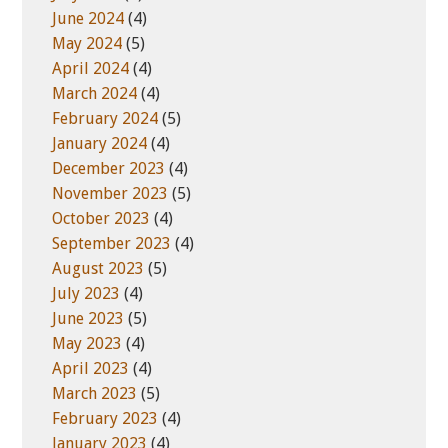
June 2024
(4)
May 2024
(5)
April 2024
(4)
March 2024
(4)
February 2024
(5)
January 2024
(4)
December 2023
(4)
November 2023
(5)
October 2023
(4)
September 2023
(4)
August 2023
(5)
July 2023
(4)
June 2023
(5)
May 2023
(4)
April 2023
(4)
March 2023
(5)
February 2023
(4)
January 2023
(4)