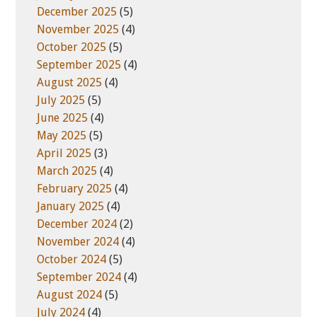
December 2025
(5)
November 2025
(4)
October 2025
(5)
September 2025
(4)
August 2025
(4)
July 2025
(5)
June 2025
(4)
May 2025
(5)
April 2025
(3)
March 2025
(4)
February 2025
(4)
January 2025
(4)
December 2024
(2)
November 2024
(4)
October 2024
(5)
September 2024
(4)
August 2024
(5)
July 2024
(4)