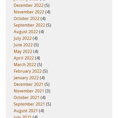
December 2022
(5)
November 2022
(4)
October 2022
(4)
September 2022
(5)
August 2022
(4)
July 2022
(4)
June 2022
(5)
May 2022
(4)
April 2022
(4)
March 2022
(5)
February 2022
(5)
January 2022
(4)
December 2021
(5)
November 2021
(3)
October 2021
(4)
September 2021
(5)
August 2021
(4)
July 2021
(4)