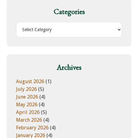
c
h
Categories
t
h
C
i
a
s
t
w
e
e
g
b
o
Archives
s
r
i
i
August 2026
(1)
t
e
July 2026
(5)
e
s
June 2026
(4)
May 2026
(4)
April 2026
(5)
March 2026
(4)
February 2026
(4)
January 2026
(4)