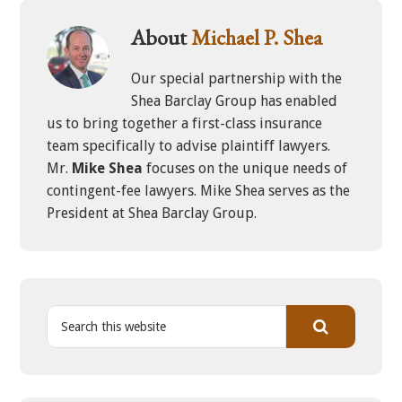
About
Michael P. Shea
Our special partnership with the
Shea Barclay Group has enabled
us to bring together a first-class insurance
team specifically to advise plaintiff lawyers.
Mr.
Mike Shea
focuses on the unique needs of
contingent-fee lawyers. Mike Shea serves as the
President at Shea Barclay Group.
S
e
a
r