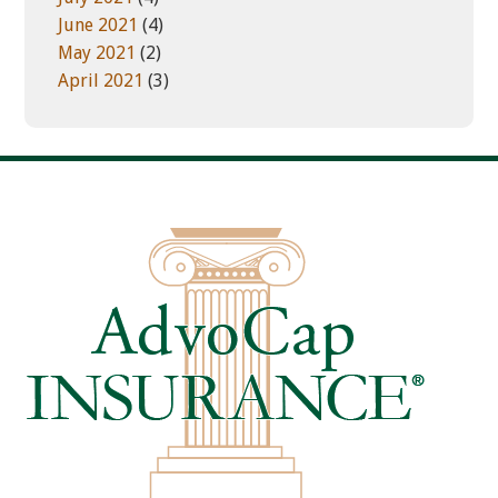
June 2021
(4)
May 2021
(2)
April 2021
(3)