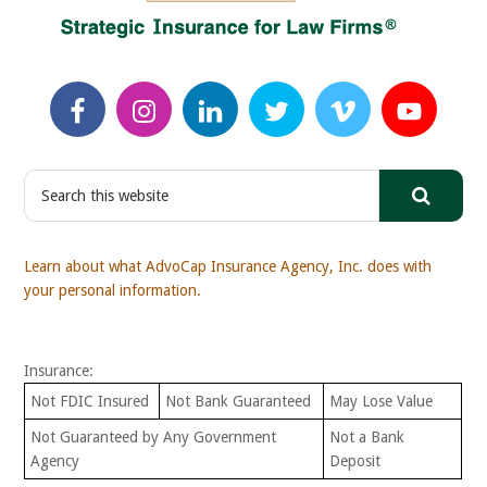
S
e
a
r
Learn about what AdvoCap Insurance Agency, Inc. does with
c
your personal information.
h
t
h
Insurance:
i
s
Not FDIC Insured
Not Bank Guaranteed
May Lose Value
w
Not Guaranteed by Any Government
Not a Bank
e
Agency
Deposit
b