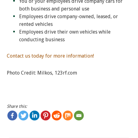
You or your employees drive company cars for
both business and personal use
Employees drive company-owned, leased, or
rented vehicles
Employees drive their own vehicles while
conducting business
Contact us today for more information!
Photo Credit: Milkos, 123rf.com
Share this: