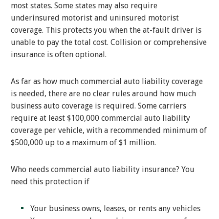
most states. Some states may also require
underinsured motorist and uninsured motorist
coverage. This protects you when the at-fault driver is
unable to pay the total cost. Collision or comprehensive
insurance is often optional.
As far as how much commercial auto liability coverage
is needed, there are no clear rules around how much
business auto coverage is required. Some carriers
require at least $100,000 commercial auto liability
coverage per vehicle, with a recommended minimum of
$500,000 up to a maximum of $1 million.
Who needs commercial auto liability insurance? You
need this protection if
Your business owns, leases, or rents any vehicles