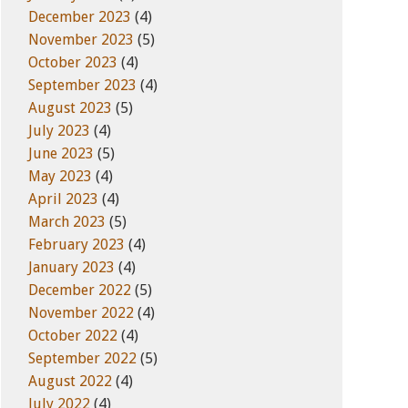
December 2023
(4)
November 2023
(5)
October 2023
(4)
September 2023
(4)
August 2023
(5)
July 2023
(4)
June 2023
(5)
May 2023
(4)
April 2023
(4)
March 2023
(5)
February 2023
(4)
January 2023
(4)
December 2022
(5)
November 2022
(4)
October 2022
(4)
September 2022
(5)
August 2022
(4)
July 2022
(4)