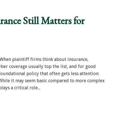
ance Still Matters for
hen plaintiff firms think about insurance,
cyber coverage usually top the list, and for good
foundational policy that often gets less attention:
. While it may seem basic compared to more complex
ays a critical role...