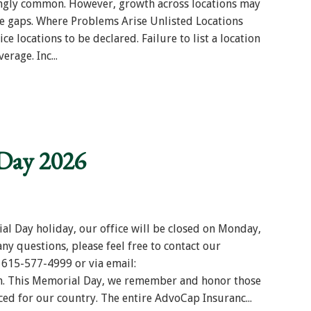
singly common. However, growth across locations may
e gaps. Where Problems Arise Unlisted Locations
ice locations to be declared. Failure to list a location
rage. Inc...
Day 2026
al Day holiday, our office will be closed on Monday,
ny questions, please feel free to contact our
 615-577-4999 or via email:
. This Memorial Day, we remember and honor those
ced for our country. The entire AdvoCap Insuranc...