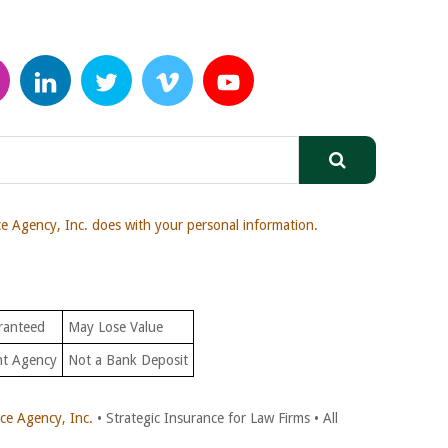
 Agency, Inc. does with your personal information.
ranteed
May Lose Value
nt Agency
Not a Bank Deposit
e Agency, Inc.
• Strategic Insurance for Law Firms • All