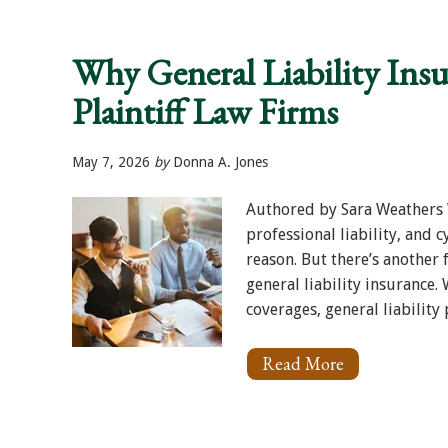
Interruption
for
Plaintiff
Why General Liability Insur
Firms:
What
Plaintiff Law Firms
You
Need
to
Know
May 7, 2026
by
Donna A. Jones
Authored by Sara Weathers W
professional liability, and 
reason. But there’s another 
general liability insurance
coverages, general liability pl
Read More
About
Why
General
Liability
Insurance