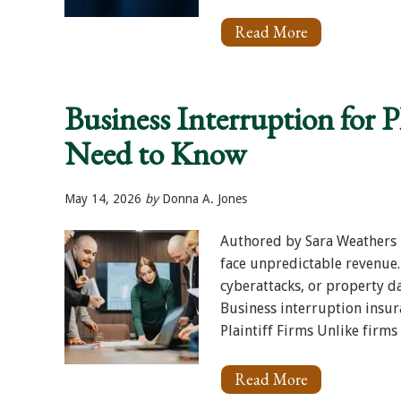
Read More
About
Holiday
Hours:
Memorial
Day
Business Interruption for P
2026
Need to Know
May 14, 2026
by
Donna A. Jones
Authored by Sara Weathers P
face unpredictable revenue.
cyberattacks, or property da
Business interruption insura
Plaintiff Firms Unlike firms 
Read More
About
Business