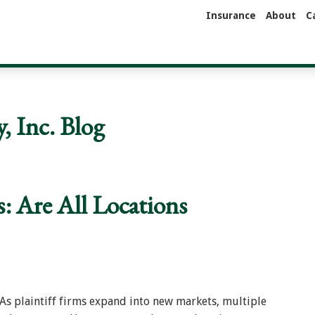
Insurance
About
C
 Inc. Blog
s: Are All Locations
s plaintiff firms expand into new markets, multiple