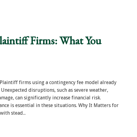
laintiff Firms: What You
laintiff firms using a contingency fee model already
 Unexpected disruptions, such as severe weather,
mage, can significantly increase financial risk.
nce is essential in these situations. Why It Matters for
with stead...