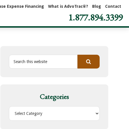
ase Expense Financing
What is AdvoTrac®?
Blog
Contact
1.877.894.3399
S
e
a
r
c
h
Categories
t
h
C
i
a
s
t