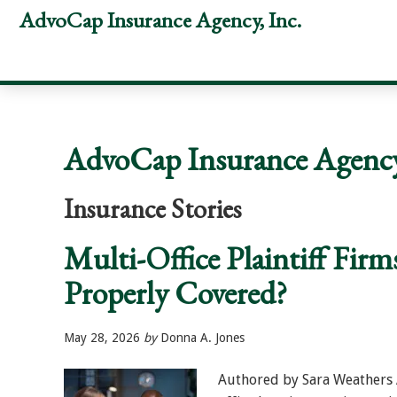
Skip
Skip
Skip
AdvoCap Insurance Agency, Inc.
to
to
to
primary
main
footer
navigation
content
AdvoCap Insurance Agency,
Insurance Stories
Multi-Office Plaintiff Firm
Properly Covered?
May 28, 2026
by
Donna A. Jones
Authored by Sara Weathers A