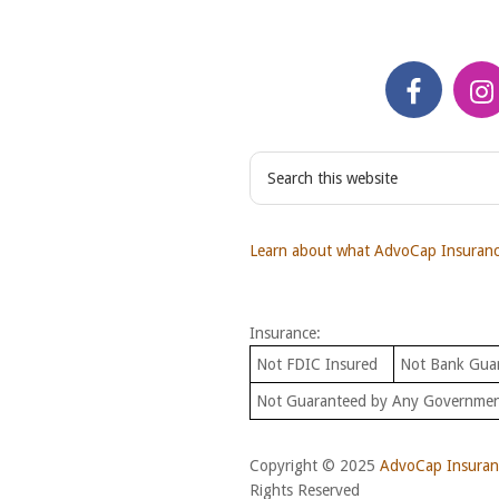
S
e
a
r
Learn about what AdvoCap Insurance
c
h
t
Insurance:
h
i
Not FDIC Insured
Not Bank Gua
s
Not Guaranteed by Any Governme
w
e
b
Copyright © 2025
AdvoCap Insuranc
s
Rights Reserved