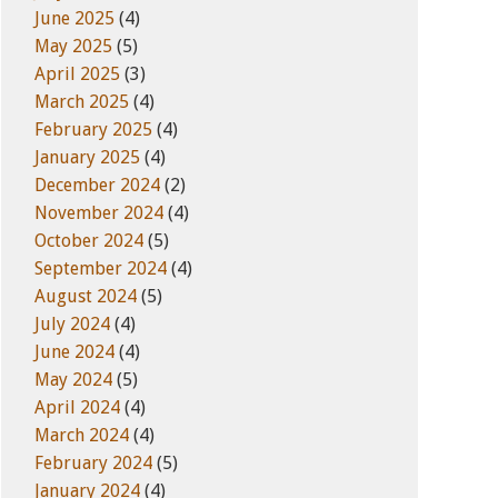
June 2025
(4)
May 2025
(5)
April 2025
(3)
March 2025
(4)
February 2025
(4)
January 2025
(4)
December 2024
(2)
November 2024
(4)
October 2024
(5)
September 2024
(4)
August 2024
(5)
July 2024
(4)
June 2024
(4)
May 2024
(5)
April 2024
(4)
March 2024
(4)
February 2024
(5)
January 2024
(4)