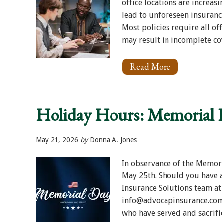
office locations are increa
lead to unforeseen insuranc
Most policies require all off
may result in incomplete cove
Read More
About
Multi-
Office
Plaintiff
Firms:
Holiday Hours: Memorial 
Are
All
Locations
Properly
May 21, 2026
by
Donna A. Jones
Covered?
In observance of the Memori
May 25th. Should you have a
Insurance Solutions team at
info@advocapinsurance.com
who have served and sacrifi