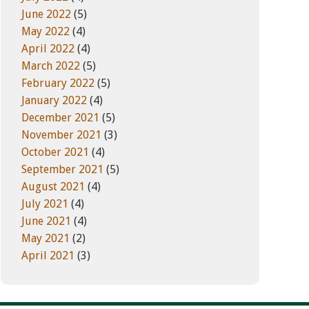
June 2022
(5)
May 2022
(4)
April 2022
(4)
March 2022
(5)
February 2022
(5)
January 2022
(4)
December 2021
(5)
November 2021
(3)
October 2021
(4)
September 2021
(5)
August 2021
(4)
July 2021
(4)
June 2021
(4)
May 2021
(2)
April 2021
(3)