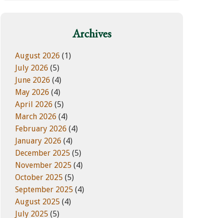
w
e
e
g
b
o
Archives
s
r
i
i
August 2026
(1)
t
e
July 2026
(5)
e
s
June 2026
(4)
May 2026
(4)
April 2026
(5)
March 2026
(4)
February 2026
(4)
January 2026
(4)
December 2025
(5)
November 2025
(4)
October 2025
(5)
September 2025
(4)
August 2025
(4)
July 2025
(5)