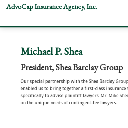
Skip
Skip
Skip
AdvoCap Insurance Agency, Inc.
to
to
to
primary
main
footer
navigation
content
Michael P. Shea
President, Shea Barclay Group
Our special partnership with the Shea Barclay Grou
enabled us to bring together a first-class insurance
specifically to advise plaintiff lawyers. Mr. Mike She
on the unique needs of contingent-fee lawyers.