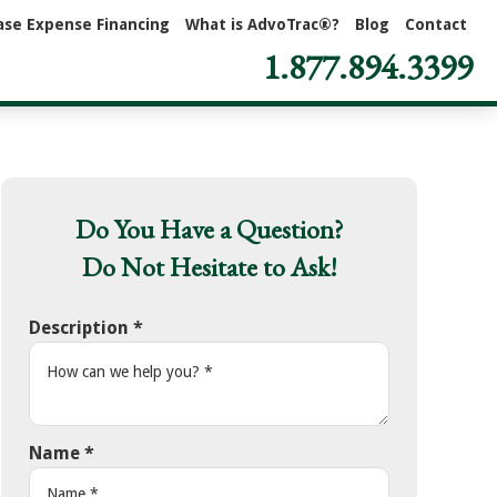
ase Expense Financing
What is AdvoTrac®?
Blog
Contact
1.877.894.3399
Do You Have a Question?
Do Not Hesitate to Ask!
Description
*
Name
*