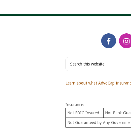
S
e
a
r
Learn about what AdvoCap Insurance
c
h
t
Insurance:
h
i
Not FDIC Insured
Not Bank Gua
s
Not Guaranteed by Any Governme
w