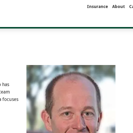
Insurance
About
C
p has
 team
a focuses