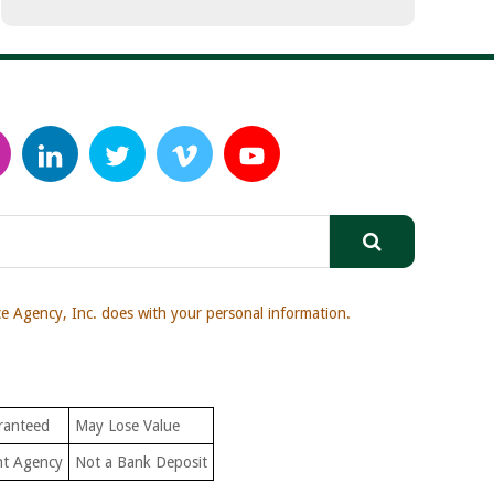
 Agency, Inc. does with your personal information.
ranteed
May Lose Value
nt Agency
Not a Bank Deposit