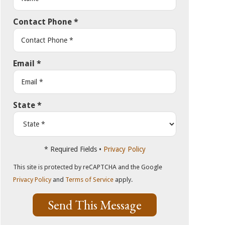
Contact Phone
*
Email
*
State
*
* Required Fields •
Privacy Policy
This site is protected by reCAPTCHA and the Google
Privacy Policy
and
Terms of Service
apply.
Send This Message