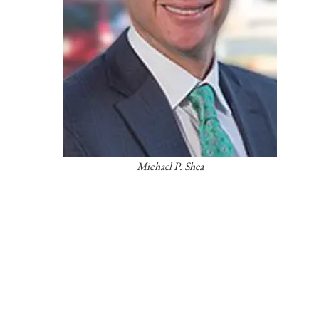
Michael P. Shea