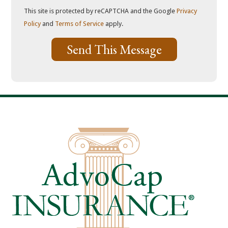
This site is protected by reCAPTCHA and the Google
Privacy
Policy
and
Terms of Service
apply.
Send This Message