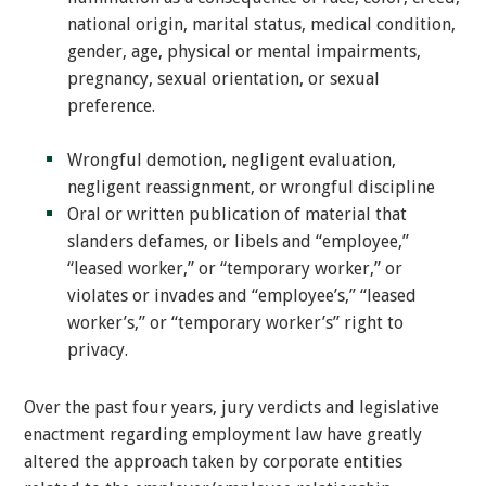
national origin, marital status, medical condition,
gender, age, physical or mental impairments,
pregnancy, sexual orientation, or sexual
preference.
Wrongful demotion, negligent evaluation,
negligent reassignment, or wrongful discipline
Oral or written publication of material that
slanders defames, or libels and “employee,”
“leased worker,” or “temporary worker,” or
violates or invades and “employee’s,” “leased
worker’s,” or “temporary worker’s” right to
privacy.
Over the past four years, jury verdicts and legislative
enactment regarding employment law have greatly
altered the approach taken by corporate entities