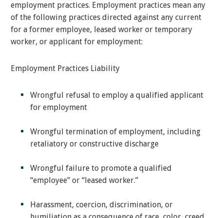
employment practices. Employment practices mean any
of the following practices directed against any current
for a former employee, leased worker or temporary
worker, or applicant for employment:
Employment Practices Liability
Wrongful refusal to employ a qualified applicant
for employment
Wrongful termination of employment, including
retaliatory or constructive discharge
Wrongful failure to promote a qualified
“employee” or “leased worker.”
Harassment, coercion, discrimination, or
humiliation as a consequence of race, color, creed,