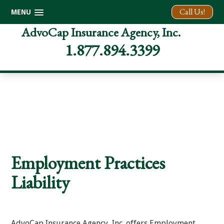
Call Us!
MENU
Skip
Skip
Skip
AdvoCap Insurance Agency, Inc.
to
to
to
1.877.894.3399
primary
main
footer
navigation
content
Employment Practices
Liability
AdvoCap Insurance Agency, Inc. offers Employment