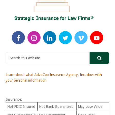
S
e
a
r
Learn about what AdvoCap Insurance Agency, Inc. does with
c
your personal information.
h
t
h
Insurance:
i
s
Not FDIC Insured
Not Bank Guaranteed
May Lose Value
w