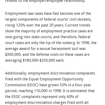
related to the employer/employee relationship.
Employment law cases have fast become one of the
largest components of federal courts' civil dockets,
rising 125% over the past 20 years. Current trends
show the majority of employment practice cases are
now going into state courts, and therefore, federal
court cases are only the tip of the iceberg. In 1998, the
average award for a sexual harassment suit was
$300,000, and the defense costs on these cases are
averaging $180,000-$250,000 each.
Additionally, employment discrimination complaints
filed with the Equal Employment Opportunity
Commission (EEOC) have grown 53% in a four-year
period, reaching 110,000 in 1998. It is estimated that
the EEOC complaints represent only 60% of
employment discrimination charges filed with all