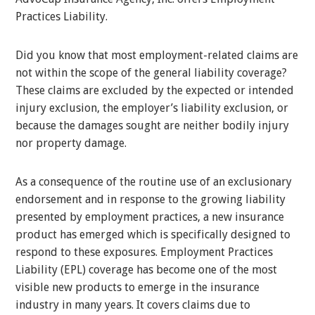
Practices Liability.
Did you know that most employment-related claims are
not within the scope of the general liability coverage?
These claims are excluded by the expected or intended
injury exclusion, the employer’s liability exclusion, or
because the damages sought are neither bodily injury
nor property damage.
As a consequence of the routine use of an exclusionary
endorsement and in response to the growing liability
presented by employment practices, a new insurance
product has emerged which is specifically designed to
respond to these exposures. Employment Practices
Liability (EPL) coverage has become one of the most
visible new products to emerge in the insurance
industry in many years. It covers claims due to