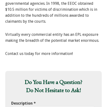
governmental agencies. In 1998, the EEOC obtained
$10.5 million for victims of discrimination which is in
addition to the hundreds of millions awarded to
claimants by the courts.
Virtually every commercial entity has an EPL exposure
making the breadth of the potential market enormous.
Contact us today for more information!
Do You Have a Question?
Do Not Hesitate to Ask!
Description
*