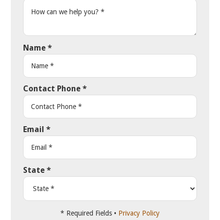
Name
*
Contact Phone
*
Email
*
State
*
* Required Fields •
Privacy Policy