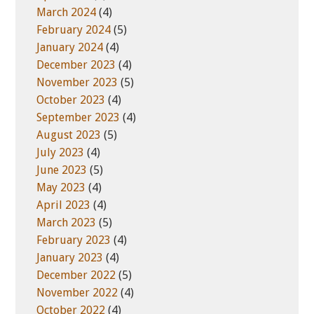
March 2024
(4)
February 2024
(5)
January 2024
(4)
December 2023
(4)
November 2023
(5)
October 2023
(4)
September 2023
(4)
August 2023
(5)
July 2023
(4)
June 2023
(5)
May 2023
(4)
April 2023
(4)
March 2023
(5)
February 2023
(4)
January 2023
(4)
December 2022
(5)
November 2022
(4)
October 2022
(4)