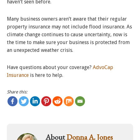
haven’t seen before.
Many business owners aren’t aware that their regular
property insurance may not include flood insurance. As
climate change continues to cause uncertainty, now is
the time to make sure your business is protected from
an unexpected weather crisis.
Have questions about your coverage?
AdvoCap
Insurance
is here to help.
Share this:
About
Donna A. Jones