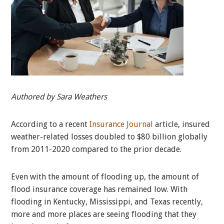
Authored by Sara Weathers
According to a recent
Insurance Journal
article, insured
weather-related losses doubled to $80 billion globally
from 2011-2020 compared to the prior decade.
Even with the amount of flooding up, the amount of
flood insurance coverage has remained low. With
flooding in Kentucky, Mississippi, and Texas recently,
more and more places are seeing flooding that they