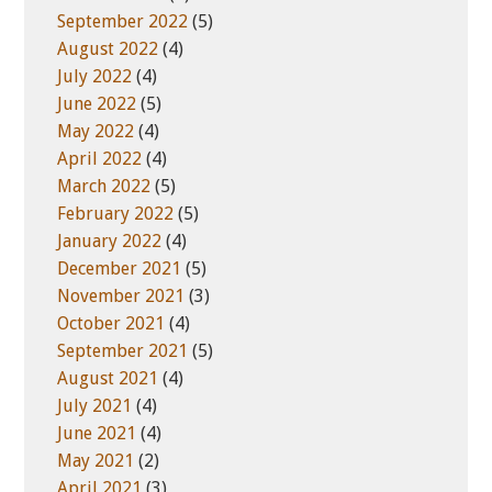
September 2022
(5)
August 2022
(4)
July 2022
(4)
June 2022
(5)
May 2022
(4)
April 2022
(4)
March 2022
(5)
February 2022
(5)
January 2022
(4)
December 2021
(5)
November 2021
(3)
October 2021
(4)
September 2021
(5)
August 2021
(4)
July 2021
(4)
June 2021
(4)
May 2021
(2)
April 2021
(3)