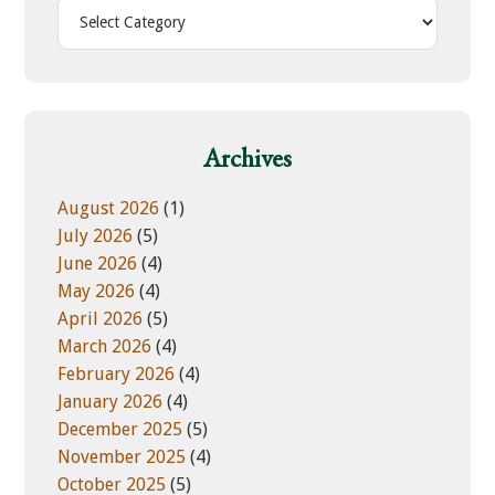
h
C
i
a
s
t
w
e
e
g
b
o
Archives
s
r
i
i
August 2026
(1)
t
e
July 2026
(5)
e
s
June 2026
(4)
May 2026
(4)
April 2026
(5)
March 2026
(4)
February 2026
(4)
January 2026
(4)
December 2025
(5)
November 2025
(4)
October 2025
(5)