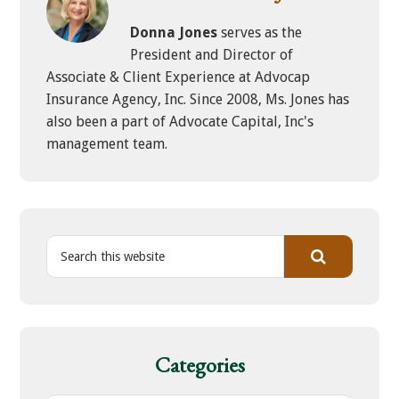
Donna Jones
serves as the
President and Director of
Associate & Client Experience at Advocap
Insurance Agency, Inc. Since 2008, Ms. Jones has
also been a part of Advocate Capital, Inc's
management team.
S
e
a
r
c
h
Categories
t