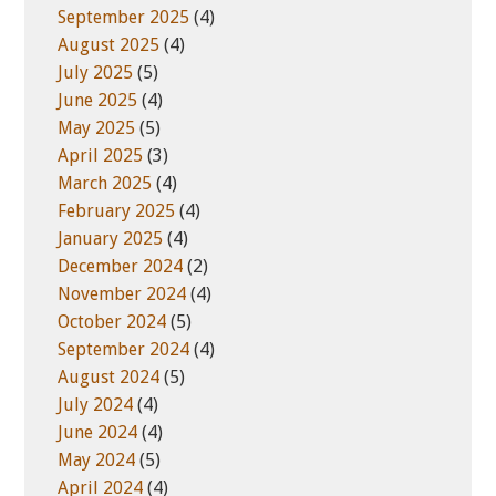
September 2025
(4)
August 2025
(4)
July 2025
(5)
June 2025
(4)
May 2025
(5)
April 2025
(3)
March 2025
(4)
February 2025
(4)
January 2025
(4)
December 2024
(2)
November 2024
(4)
October 2024
(5)
September 2024
(4)
August 2024
(5)
July 2024
(4)
June 2024
(4)
May 2024
(5)
April 2024
(4)