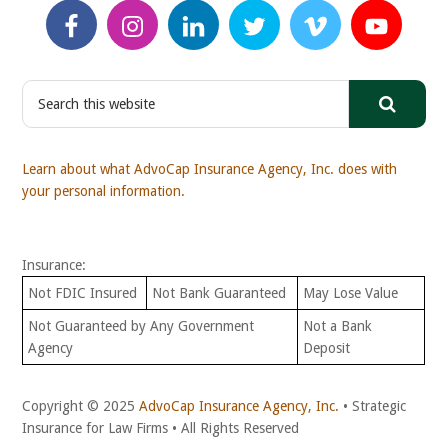
S
e
a
r
Learn about what AdvoCap Insurance Agency, Inc. does with
c
your personal information.
h
t
h
Insurance:
i
s
Not FDIC Insured
Not Bank Guaranteed
May Lose Value
w
Not Guaranteed by Any Government
Not a Bank
e
Agency
Deposit
b
s
i
Copyright © 2025
AdvoCap Insurance Agency, Inc.
• Strategic
t
Insurance for Law Firms • All Rights Reserved
e