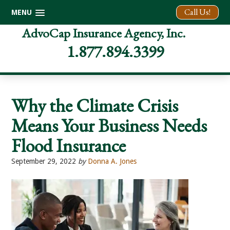
Call Us!
MENU
Skip
Skip
Skip
AdvoCap Insurance Agency, Inc.
to
to
to
1.877.894.3399
primary
main
footer
navigation
content
Why the Climate Crisis
Means Your Business Needs
Flood Insurance
September 29, 2022
by
Donna A. Jones