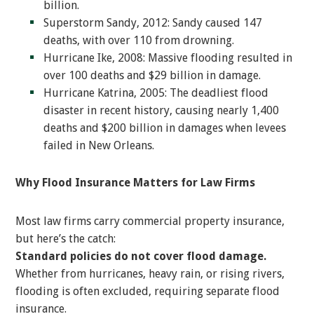
billion.
Superstorm Sandy, 2012: Sandy caused 147
deaths, with over 110 from drowning.
Hurricane Ike, 2008: Massive flooding resulted in
over 100 deaths and $29 billion in damage.
Hurricane Katrina, 2005: The deadliest flood
disaster in recent history, causing nearly 1,400
deaths and $200 billion in damages when levees
failed in New Orleans.
Why Flood Insurance Matters for Law Firms
Most law firms carry commercial property insurance,
but here’s the catch:
Standard policies do not cover flood damage.
Whether from hurricanes, heavy rain, or rising rivers,
flooding is often excluded, requiring separate flood
insurance.