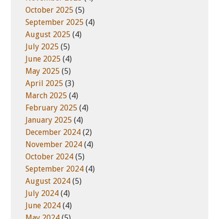
October 2025
(5)
September 2025
(4)
August 2025
(4)
July 2025
(5)
June 2025
(4)
May 2025
(5)
April 2025
(3)
March 2025
(4)
February 2025
(4)
January 2025
(4)
December 2024
(2)
November 2024
(4)
October 2024
(5)
September 2024
(4)
August 2024
(5)
July 2024
(4)
June 2024
(4)
May 2024
(5)