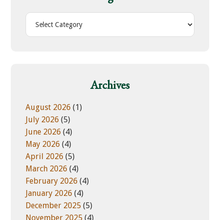
t
h
C
i
a
s
t
w
e
e
g
b
o
Archives
s
r
i
i
August 2026
(1)
t
e
July 2026
(5)
e
s
June 2026
(4)
May 2026
(4)
April 2026
(5)
March 2026
(4)
February 2026
(4)
January 2026
(4)
December 2025
(5)
November 2025
(4)