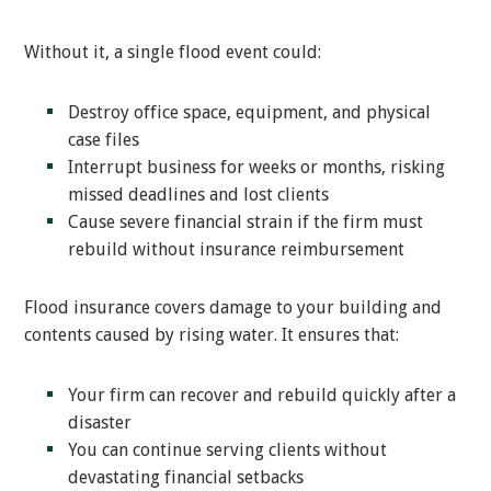
Without it, a single flood event could:
Destroy office space, equipment, and physical
case files
Interrupt business for weeks or months, risking
missed deadlines and lost clients
Cause severe financial strain if the firm must
rebuild without insurance reimbursement
Flood insurance covers damage to your building and
contents caused by rising water. It ensures that:
Your firm can recover and rebuild quickly after a
disaster
You can continue serving clients without
devastating financial setbacks