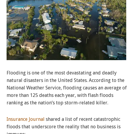
Flooding is one of the most devastating and deadly
natural disasters in the United States. According to the
National Weather Service, flooding causes an average of
more than 125 deaths each year, with flash floods
ranking as the nation’s top storm-related killer.
Insurance Journal
shared a list of recent catastrophic
floods that underscore the reality that no business is