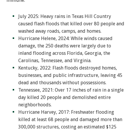
immune:
July 2025: Heavy rains in Texas Hill Country
caused flash floods that killed over 80 people and
washed away roads, camps, and homes.
Hurricane Helene, 2024: While winds caused
damage, the 250 deaths were largely due to
inland flooding across Florida, Georgia, the
Carolinas, Tennessee, and Virginia.
Kentucky, 2022: Flash floods destroyed homes,
businesses, and public infrastructure, leaving 45
dead and thousands without possessions.
Tennessee, 2021: Over 17 inches of rain in a single
day killed 20 people and demolished entire
neighborhoods.
Hurricane Harvey, 2017: Freshwater flooding
killed at least 68 people and damaged more than
300,000 structures, costing an estimated $125