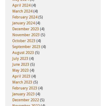
April 2024
(4)
March 2024
(4)
February 2024
(5)
January 2024
(4)
December 2023
(4)
November 2023
(5)
October 2023
(4)
September 2023
(4)
August 2023
(5)
July 2023
(4)
June 2023
(5)
May 2023
(4)
April 2023
(4)
March 2023
(5)
February 2023
(4)
January 2023
(4)
December 2022
(5)
November 2022
(4)