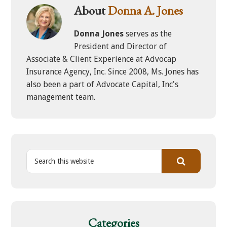
About
Donna A. Jones
Donna Jones
serves as the
President and Director of
Associate & Client Experience at Advocap
Insurance Agency, Inc. Since 2008, Ms. Jones has
also been a part of Advocate Capital, Inc's
management team.
S
e
a
r
c
h
Categories