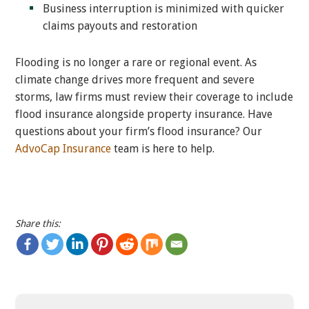
Business interruption is minimized with quicker
claims payouts and restoration
Flooding is no longer a rare or regional event. As
climate change drives more frequent and severe
storms, law firms must review their coverage to include
flood insurance alongside property insurance. Have
questions about your firm’s flood insurance? Our
AdvoCap Insurance
team is here to help.
Share this: