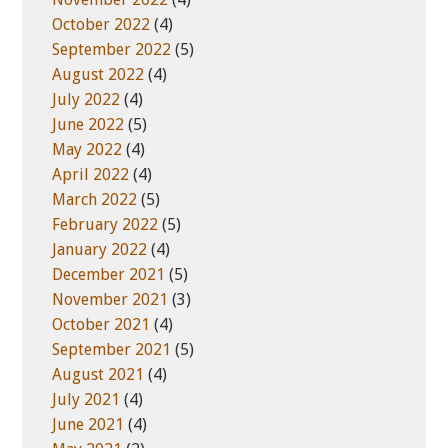
October 2022
(4)
September 2022
(5)
August 2022
(4)
July 2022
(4)
June 2022
(5)
May 2022
(4)
April 2022
(4)
March 2022
(5)
February 2022
(5)
January 2022
(4)
December 2021
(5)
November 2021
(3)
October 2021
(4)
September 2021
(5)
August 2021
(4)
July 2021
(4)
June 2021
(4)