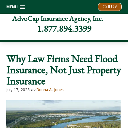
Call Us!
MENU
Skip
Skip
Skip
AdvoCap Insurance Agency, Inc.
to
to
to
1.877.894.3399
primary
main
footer
navigation
content
Why Law Firms Need Flood
Insurance, Not Just Property
Insurance
July 17, 2025
by
Donna A. Jones