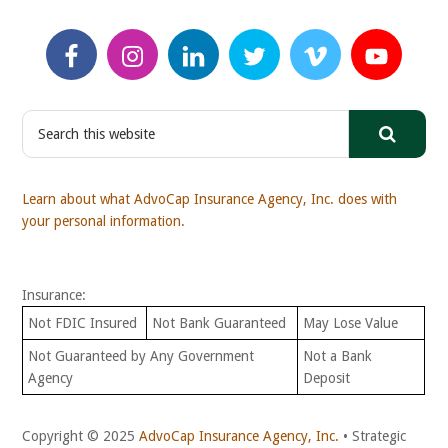
S
e
a
r
Learn about what AdvoCap Insurance Agency, Inc. does with
c
your personal information.
h
t
h
Insurance:
i
s
Not FDIC Insured
Not Bank Guaranteed
May Lose Value
w
Not Guaranteed by Any Government
Not a Bank
e
Agency
Deposit
b
s
i
Copyright © 2025
AdvoCap Insurance Agency, Inc.
• Strategic