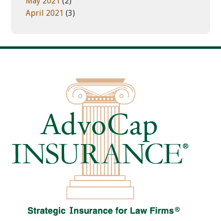
May 2021
(2)
April 2021
(3)