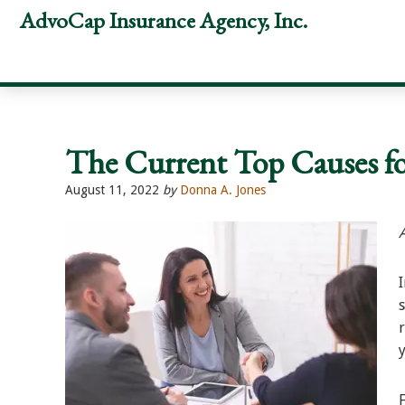
Skip
Skip
Skip
AdvoCap Insurance Agency, Inc.
to
to
to
primary
main
footer
navigation
content
The Current Top Causes fo
August 11, 2022
by
Donna A. Jones
y
F