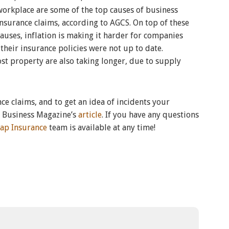
workplace are some of the top causes of business
insurance claims, according to AGCS. On top of these
causes, inflation is making it harder for companies
 their insurance policies were not up to date.
st property are also taking longer, due to supply
e claims, and to get an idea of incidents your
e Business Magazine’s
article
. If you have any questions
ap Insurance
team is available at any time!