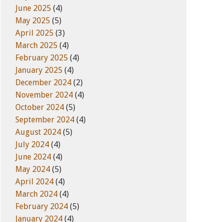
June 2025
(4)
May 2025
(5)
April 2025
(3)
March 2025
(4)
February 2025
(4)
January 2025
(4)
December 2024
(2)
November 2024
(4)
October 2024
(5)
September 2024
(4)
August 2024
(5)
July 2024
(4)
June 2024
(4)
May 2024
(5)
April 2024
(4)
March 2024
(4)
February 2024
(5)
January 2024
(4)