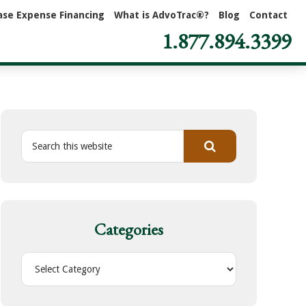
ase Expense Financing
What is AdvoTrac®?
Blog
Contact
1.877.894.3399
S
e
a
r
c
h
Categories
t
h
C
i
a
s
t