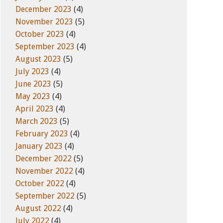
December 2023
(4)
November 2023
(5)
October 2023
(4)
September 2023
(4)
August 2023
(5)
July 2023
(4)
June 2023
(5)
May 2023
(4)
April 2023
(4)
March 2023
(5)
February 2023
(4)
January 2023
(4)
December 2022
(5)
November 2022
(4)
October 2022
(4)
September 2022
(5)
August 2022
(4)
July 2022
(4)