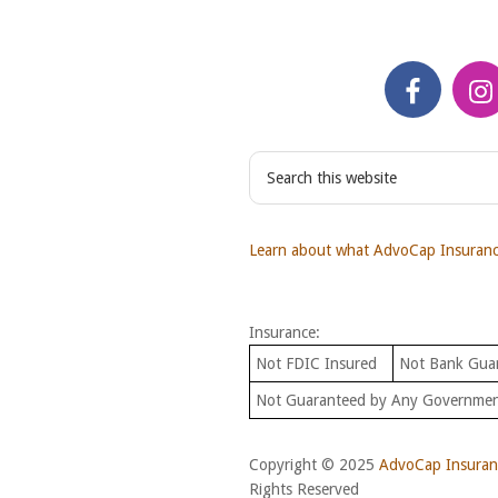
S
e
a
r
Learn about what AdvoCap Insurance
c
h
t
Insurance:
h
i
Not FDIC Insured
Not Bank Gua
s
Not Guaranteed by Any Governme
w
e
b
Copyright © 2025
AdvoCap Insuranc
s
Rights Reserved