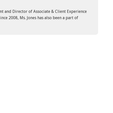
ent and Director of Associate & Client Experience
ince 2008, Ms. Jones has also been a part of