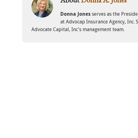
Donna Jones
serves as the Presid
at Advocap Insurance Agency, Inc. S
Advocate Capital, Inc's management team.