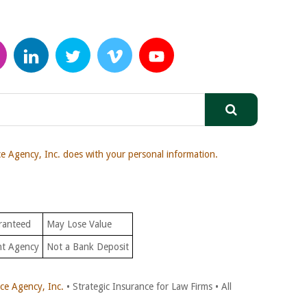
 Agency, Inc. does with your personal information.
ranteed
May Lose Value
nt Agency
Not a Bank Deposit
e Agency, Inc.
• Strategic Insurance for Law Firms • All