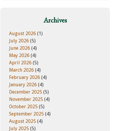
w
e
e
g
b
o
Archives
s
r
i
i
August 2026
(1)
t
e
July 2026
(5)
e
s
June 2026
(4)
May 2026
(4)
April 2026
(5)
March 2026
(4)
February 2026
(4)
January 2026
(4)
December 2025
(5)
November 2025
(4)
October 2025
(5)
September 2025
(4)
August 2025
(4)
July 2025
(5)