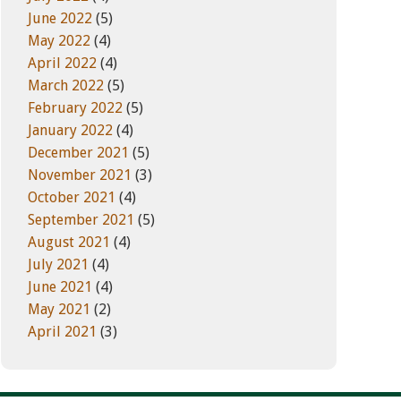
June 2022
(5)
May 2022
(4)
April 2022
(4)
March 2022
(5)
February 2022
(5)
January 2022
(4)
December 2021
(5)
November 2021
(3)
October 2021
(4)
September 2021
(5)
August 2021
(4)
July 2021
(4)
June 2021
(4)
May 2021
(2)
April 2021
(3)