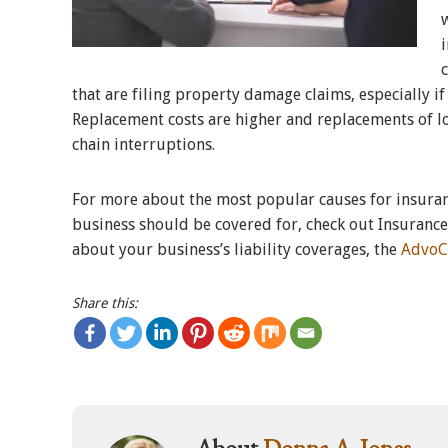
that are filing property damage claims, especially if
Replacement costs are higher and replacements of lo
chain interruptions.
For more about the most popular causes for insuranc
business should be covered for, check out Insuranc
about your business’s liability coverages, the
AdvoC
Share this:
About
Donna A. Jones