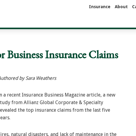
Insurance
About
C
r Business Insurance Claims
Authored by Sara Weathers
In a recent Insurance Business Magazine article, a new
study from Allianz Global Corporate & Specialty
revealed the top insurance claims from the last five
ears.
ires, natural disasters, and lack of maintenance in the