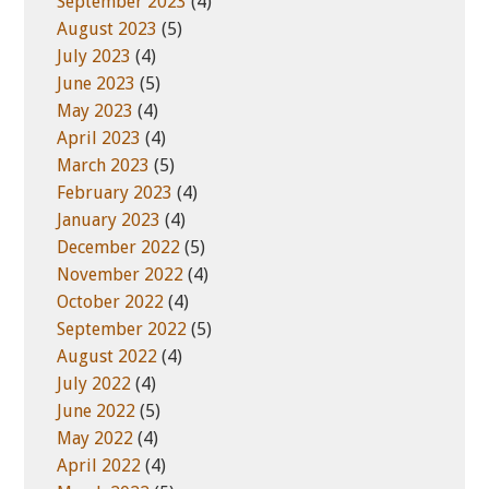
September 2023
(4)
August 2023
(5)
July 2023
(4)
June 2023
(5)
May 2023
(4)
April 2023
(4)
March 2023
(5)
February 2023
(4)
January 2023
(4)
December 2022
(5)
November 2022
(4)
October 2022
(4)
September 2022
(5)
August 2022
(4)
July 2022
(4)
June 2022
(5)
May 2022
(4)
April 2022
(4)