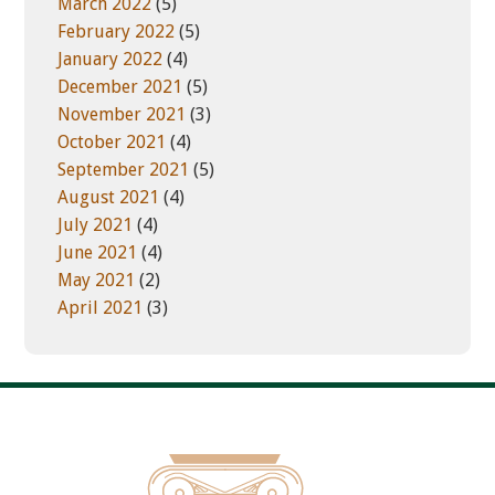
March 2022
(5)
February 2022
(5)
January 2022
(4)
December 2021
(5)
November 2021
(3)
October 2021
(4)
September 2021
(5)
August 2021
(4)
July 2021
(4)
June 2021
(4)
May 2021
(2)
April 2021
(3)