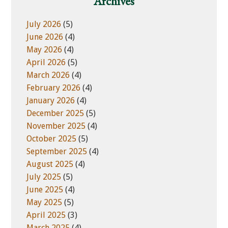
Archives
s
r
i
i
July 2026
(5)
t
e
June 2026
(4)
e
s
May 2026
(4)
April 2026
(5)
March 2026
(4)
February 2026
(4)
January 2026
(4)
December 2025
(5)
November 2025
(4)
October 2025
(5)
September 2025
(4)
August 2025
(4)
July 2025
(5)
June 2025
(4)
May 2025
(5)
April 2025
(3)
March 2025
(4)