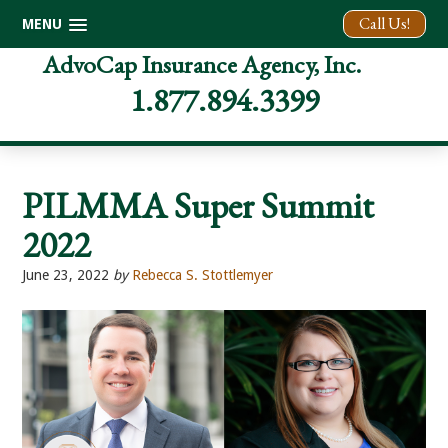
Call Us!
MENU
Skip
Skip
Skip
AdvoCap Insurance Agency, Inc.
to
to
to
1.877.894.3399
primary
main
footer
navigation
content
PILMMA Super Summit
2022
June 23, 2022
by
Rebecca S. Stottlemyer