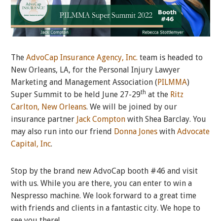
The
AdvoCap Insurance Agency, Inc.
team is headed to
New Orleans, LA, for the Personal Injury Lawyer
Marketing and Management Association (
PILMMA
)
th
Super Summit to be held June 27-29
at the
Ritz
Carlton, New Orleans
. We will be joined by our
insurance partner
Jack Compton
with Shea Barclay. You
may also run into our friend
Donna Jones
with
Advocate
Capital, Inc
.
Stop by the brand new AdvoCap booth #46 and visit
with us. While you are there, you can enter to win a
Nespresso machine. We look forward to a great time
with friends and clients in a fantastic city. We hope to
see you there!