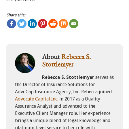
Share this:
About
Rebecca S.
Stottlemyer
Rebecca S. Stottlemyer
serves as
the Director of Insurance Solutions for
AdvoCap Insurance Agency, Inc. Rebecca joined
Advocate Capital Inc.
in 2017 as a Quality
Assurance Analyst and advanced to the
Executive Client Manager role. Her experience
brings a unique blend of legal knowledge and
platinum-level service to her role with