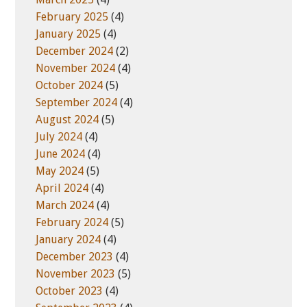
February 2025
(4)
January 2025
(4)
December 2024
(2)
November 2024
(4)
October 2024
(5)
September 2024
(4)
August 2024
(5)
July 2024
(4)
June 2024
(4)
May 2024
(5)
April 2024
(4)
March 2024
(4)
February 2024
(5)
January 2024
(4)
December 2023
(4)
November 2023
(5)
October 2023
(4)