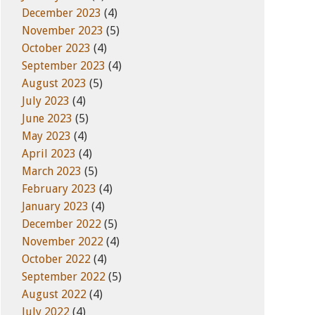
December 2023
(4)
November 2023
(5)
October 2023
(4)
September 2023
(4)
August 2023
(5)
July 2023
(4)
June 2023
(5)
May 2023
(4)
April 2023
(4)
March 2023
(5)
February 2023
(4)
January 2023
(4)
December 2022
(5)
November 2022
(4)
October 2022
(4)
September 2022
(5)
August 2022
(4)
July 2022
(4)