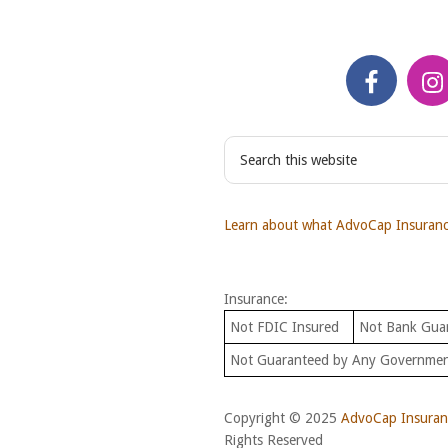
S
e
a
r
Learn about what AdvoCap Insurance
c
h
t
Insurance:
h
i
Not FDIC Insured
Not Bank Gua
s
Not Guaranteed by Any Governme
w
e
b
Copyright © 2025
AdvoCap Insuranc
s
Rights Reserved