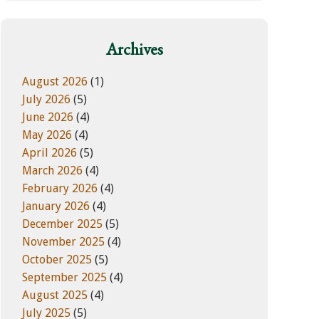
w
e
e
g
b
o
Archives
s
r
i
i
August 2026
(1)
t
e
July 2026
(5)
e
s
June 2026
(4)
May 2026
(4)
April 2026
(5)
March 2026
(4)
February 2026
(4)
January 2026
(4)
December 2025
(5)
November 2025
(4)
October 2025
(5)
September 2025
(4)
August 2025
(4)
July 2025
(5)