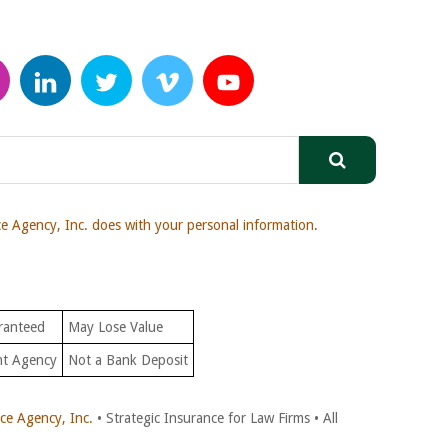
 Agency, Inc. does with your personal information.
ranteed
May Lose Value
nt Agency
Not a Bank Deposit
e Agency, Inc.
• Strategic Insurance for Law Firms • All