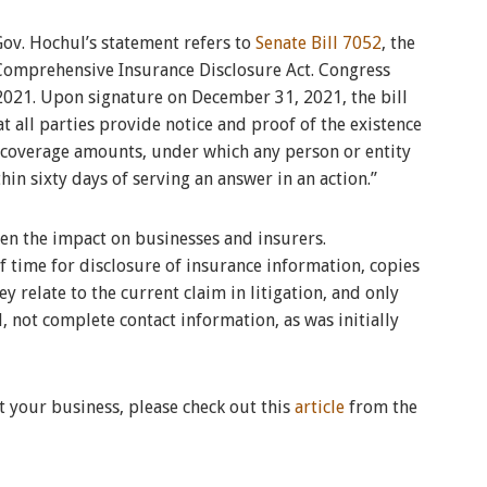
Gov. Hochul’s statement refers to
Senate Bill 7052
, the
Comprehensive Insurance Disclosure Act. Congress
2021. Upon signature on December 31, 2021, the bill
hat all parties provide notice and proof of the existence
 coverage amounts, under which any person or entity
hin sixty days of serving an answer in an action.”
en the impact on businesses and insurers.
of time for disclosure of insurance information, copies
y relate to the current claim in litigation, and only
 not complete contact information, as was initially
t your business, please check out this
article
from the