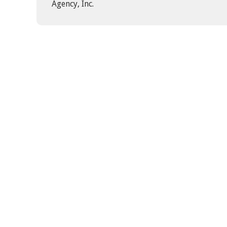
Agency, Inc.