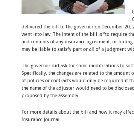
delivered the bill to the governor on December 20, 
went into law. The intent of the bill is “to require t
and contents of any insurance agreement, including
may be liable to satisfy part or all of a judgment wit
The governor did ask for some modifications to soft
Specifically, the changes are related to the amount 
of policies or contracts would only be required if the
the name of the adjuster would need to be disclosed,
proposed by the assembly.
For more details about the bill and how it may affec
Insurance Journal.