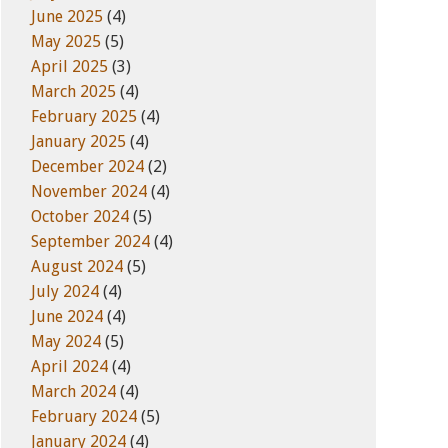
June 2025
(4)
May 2025
(5)
April 2025
(3)
March 2025
(4)
February 2025
(4)
January 2025
(4)
December 2024
(2)
November 2024
(4)
October 2024
(5)
September 2024
(4)
August 2024
(5)
July 2024
(4)
June 2024
(4)
May 2024
(5)
April 2024
(4)
March 2024
(4)
February 2024
(5)
January 2024
(4)