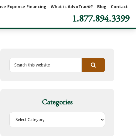
ase Expense Financing
What is AdvoTrac®?
Blog
Contact
1.877.894.3399
S
e
a
r
c
h
Categories
t
h
C
i
a
s
t