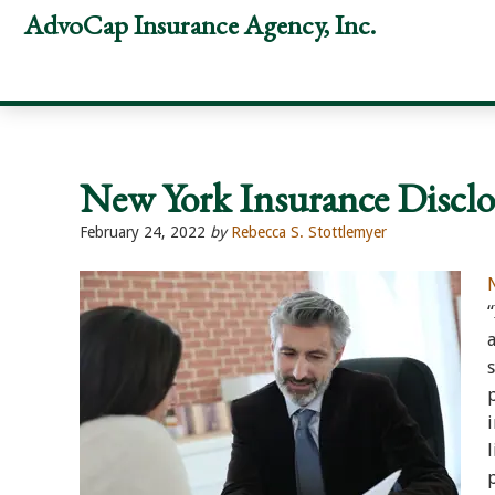
Skip
Skip
Skip
AdvoCap Insurance Agency, Inc.
to
to
to
primary
main
footer
navigation
content
New York Insurance Discl
February 24, 2022
by
Rebecca S. Stottlemyer
“