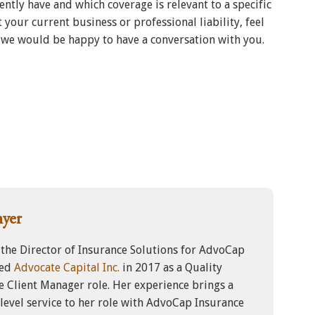
ntly have and which coverage is relevant to a specific
 your current business or professional liability, feel
, we would be happy to have a conversation with you.
myer
 the Director of Insurance Solutions for AdvoCap
ned
Advocate Capital Inc.
in 2017 as a Quality
e Client Manager role. Her experience brings a
evel service to her role with AdvoCap Insurance