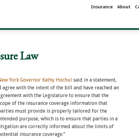
Insurance
About
C
osure Law
New York Governor Kathy Hochul
said in a statement,
I agree with the intent of the bill and have reached an
agreement with the Legislature to ensure that the
scope of the insurance coverage information that
parties must provide is properly tailored for the
intended purpose, which is to ensure that parties in a
litigation are correctly informed about the limits of
potential insurance coverage.”