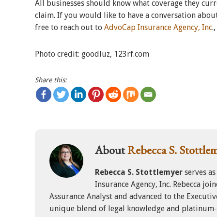
All businesses should know what coverage they curre
claim. If you would like to have a conversation about
free to reach out to
AdvoCap Insurance Agency, Inc
.
Photo credit: goodluz, 123rf.com
Share this:
About
Rebecca S. Stottle
Rebecca S. Stottlemyer
serves as
Insurance Agency, Inc. Rebecca joi
Assurance Analyst and advanced to the Executiv
unique blend of legal knowledge and platinum-l