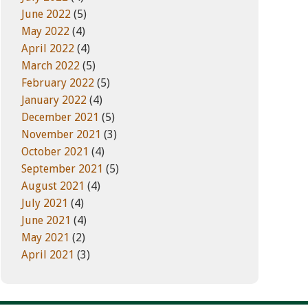
June 2022
(5)
May 2022
(4)
April 2022
(4)
March 2022
(5)
February 2022
(5)
January 2022
(4)
December 2021
(5)
November 2021
(3)
October 2021
(4)
September 2021
(5)
August 2021
(4)
July 2021
(4)
June 2021
(4)
May 2021
(2)
April 2021
(3)