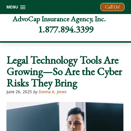
Call Us!
MENU
Skip
Skip
Skip
AdvoCap Insurance Agency, Inc.
to
to
to
1.877.894.3399
primary
main
footer
navigation
content
Legal Technology Tools Are
Growing—So Are the Cyber
Risks They Bring
June 26, 2025
by
Donna A. Jones