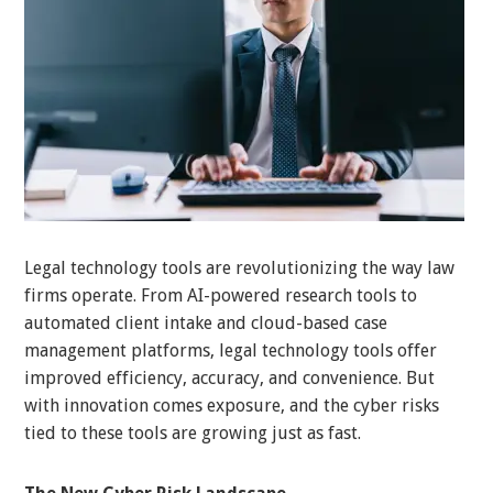
Legal technology tools are revolutionizing the way law
firms operate. From AI-powered research tools to
automated client intake and cloud-based case
management platforms, legal technology tools offer
improved efficiency, accuracy, and convenience. But
with innovation comes exposure, and the cyber risks
tied to these tools are growing just as fast.