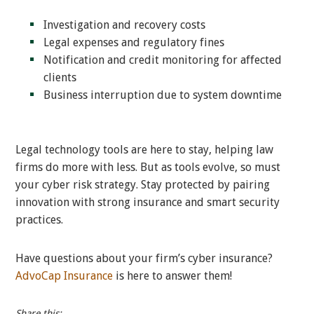
Investigation and recovery costs
Legal expenses and regulatory fines
Notification and credit monitoring for affected
clients
Business interruption due to system downtime
Legal technology tools are here to stay, helping law
firms do more with less. But as tools evolve, so must
your cyber risk strategy. Stay protected by pairing
innovation with strong insurance and smart security
practices.
Have questions about your firm’s cyber insurance?
AdvoCap Insurance
is here to answer them!
Share this: