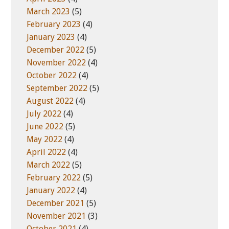
March 2023
(5)
February 2023
(4)
January 2023
(4)
December 2022
(5)
November 2022
(4)
October 2022
(4)
September 2022
(5)
August 2022
(4)
July 2022
(4)
June 2022
(5)
May 2022
(4)
April 2022
(4)
March 2022
(5)
February 2022
(5)
January 2022
(4)
December 2021
(5)
November 2021
(3)
October 2021
(4)