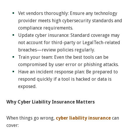
Vet vendors thoroughly: Ensure any technology
provider meets high cybersecurity standards and
compliance requirements.
Update cyber insurance: Standard coverage may
not account for third-party or LegalTech-related
breaches—review policies regularly.
Train your team: Even the best tools can be
compromised by user error or phishing attacks.
Have an incident response plan: Be prepared to
respond quickly if a tool is hacked or data is
exposed.
Why Cyber Liability Insurance Matters
When things go wrong,
cyber liability insurance
can
cover: