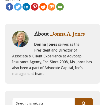
About
Donna A. Jones
Donna Jones
serves as the
President and Director of
Associate & Client Experience at Advocap
Insurance Agency, Inc. Since 2008, Ms. Jones has
also been a part of Advocate Capital, Inc's
management team.
S