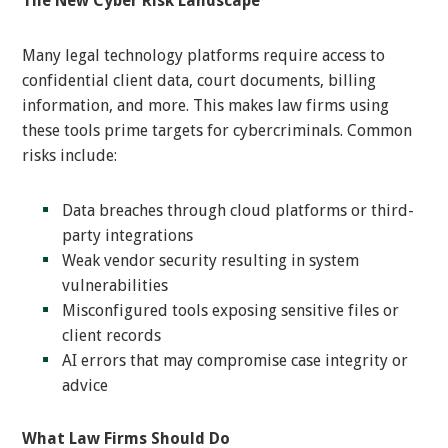
The New Cyber Risk Landscape
Many legal technology platforms require access to
confidential client data, court documents, billing
information, and more. This makes law firms using
these tools prime targets for cybercriminals. Common
risks include:
Data breaches through cloud platforms or third-
party integrations
Weak vendor security resulting in system
vulnerabilities
Misconfigured tools exposing sensitive files or
client records
AI errors that may compromise case integrity or
advice
What Law Firms Should Do