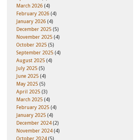
March 2026
(4)
February 2026
(4)
January 2026
(4)
December 2025
(5)
November 2025
(4)
October 2025
(5)
September 2025
(4)
August 2025
(4)
July 2025
(5)
June 2025
(4)
May 2025
(5)
April 2025
(3)
March 2025
(4)
February 2025
(4)
January 2025
(4)
December 2024
(2)
November 2024
(4)
October 2024
(5)