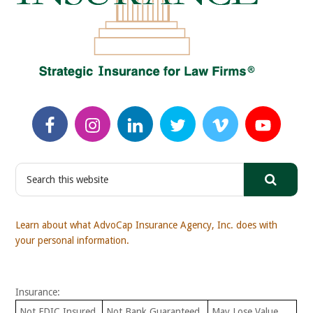
S
e
a
r
Learn about what AdvoCap Insurance Agency, Inc. does with
c
your personal information.
h
t
h
Insurance:
i
s
Not FDIC Insured
Not Bank Guaranteed
May Lose Value