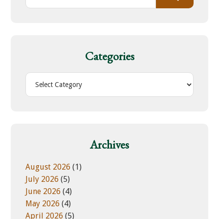
e
a
r
c
h
Categories
t
h
C
i
a
s
t
w
e
e
g
b
o
Archives
s
r
i
i
August 2026
(1)
t
e
July 2026
(5)
e
s
June 2026
(4)
May 2026
(4)
April 2026
(5)