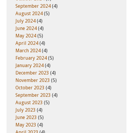
September 2024
(4)
August 2024
(5)
July 2024
(4)
June 2024
(4)
May 2024
(5)
April 2024
(4)
March 2024
(4)
February 2024
(5)
January 2024
(4)
December 2023
(4)
November 2023
(5)
October 2023
(4)
September 2023
(4)
August 2023
(5)
July 2023
(4)
June 2023
(5)
May 2023
(4)
April 2023
(4)