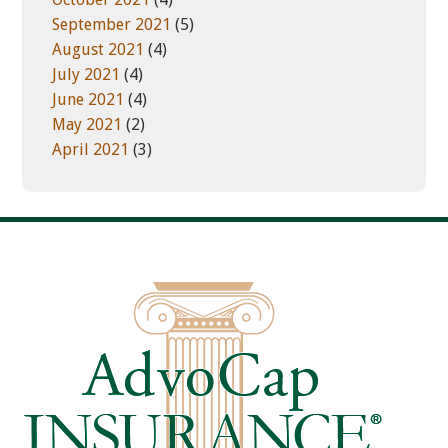
September 2021
(5)
August 2021
(4)
July 2021
(4)
June 2021
(4)
May 2021
(2)
April 2021
(3)