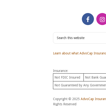
S
e
a
r
Learn about what AdvoCap Insurance
c
h
t
Insurance:
h
i
Not FDIC Insured
Not Bank Gua
s
Not Guaranteed by Any Governme
w
e
b
Copyright © 2025
AdvoCap Insuranc
s
Rights Reserved