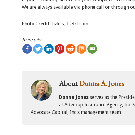
We are always available via phone call or through o
Photo Credit: fizkes, 123rf.com
Share this:
About
Donna A. Jones
Donna Jones
serves as the Presid
at Advocap Insurance Agency, Inc. S
Advocate Capital, Inc's management team.