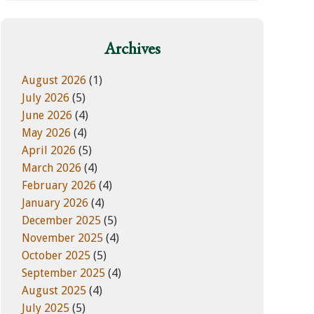
w
e
e
g
b
o
Archives
s
r
i
i
August 2026
(1)
t
e
July 2026
(5)
e
s
June 2026
(4)
May 2026
(4)
April 2026
(5)
March 2026
(4)
February 2026
(4)
January 2026
(4)
December 2025
(5)
November 2025
(4)
October 2025
(5)
September 2025
(4)
August 2025
(4)
July 2025
(5)