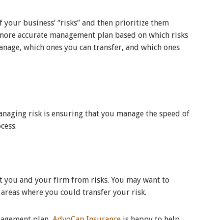
f your business’ “risks” and then prioritize them
a more accurate management plan based on which risks
anage, which ones you can transfer, and which ones
anaging risk is ensuring that you manage the speed of
ocess.
ct you and your firm from risks. You may want to
e areas where you could transfer your risk.
anagement plan,
AdvoCap Insurance
is happy to help.