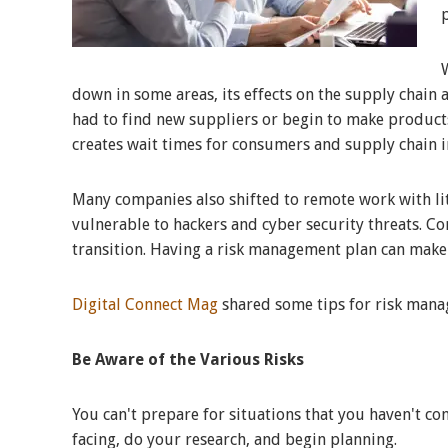
down in some areas, its effects on the supply chain 
had to find new suppliers or begin to make product
creates wait times for consumers and supply chain i
Many companies also shifted to remote work with lit
vulnerable to hackers and cyber security threats. C
transition. Having a risk management plan can make 
Digital Connect Mag
shared some tips for risk manag
Be Aware of the Various Risks
You can't prepare for situations that you haven't co
facing, do your research, and begin planning.