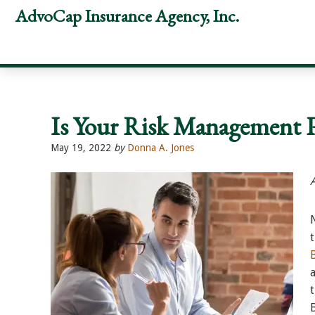
Skip
Skip
Skip
AdvoCap Insurance Agency, Inc.
to
to
to
primary
main
footer
navigation
content
Is Your Risk Management 
May 19, 2022
by
Donna A. Jones