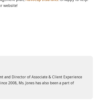
ur website!
ent and Director of Associate & Client Experience
ince 2008, Ms. Jones has also been a part of