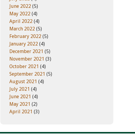
June 2022
(5)
May 2022
(4)
April 2022
(4)
March 2022
(5)
February 2022
(5)
January 2022
(4)
December 2021
(5)
November 2021
(3)
October 2021
(4)
September 2021
(5)
August 2021
(4)
July 2021
(4)
June 2021
(4)
May 2021
(2)
April 2021
(3)