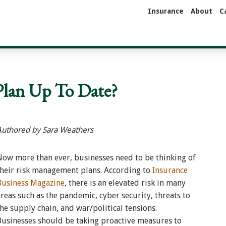
Insurance
About
C
Plan Up To Date?
Authored by Sara Weathers
Now more than ever, businesses need to be thinking of
their risk management plans. According to
Insurance
Business Magazine
, there is an elevated risk in many
areas such as the pandemic, cyber security, threats to
the supply chain, and war/political tensions.
Businesses should be taking proactive measures to