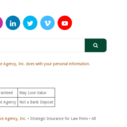
 Agency, Inc. does with your personal information.
ranteed
May Lose Value
nt Agency
Not a Bank Deposit
e Agency, Inc.
• Strategic Insurance for Law Firms • All