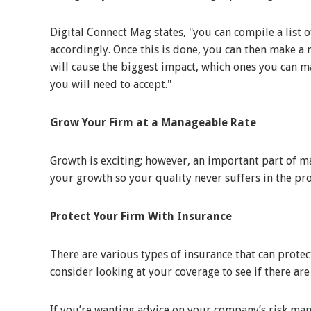
Digital Connect Mag states, "you can compile a list o
accordingly. Once this is done, you can then make 
will cause the biggest impact, which ones you can m
you will need to accept."
Grow Your Firm at a Manageable Rate
Growth is exciting; however, an important part of m
your growth so your quality never suffers in the pr
Protect Your Firm With Insurance
There are various types of insurance that can prote
consider looking at your coverage to see if there ar
If you’re wanting advice on your company’s risk m