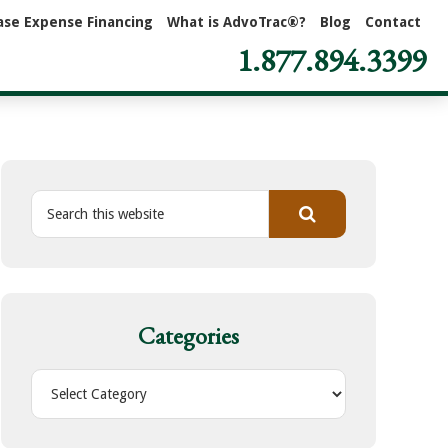
ase Expense Financing
What is AdvoTrac®?
Blog
Contact
1.877.894.3399
S
e
a
r
c
h
Categories
t
h
C
i
a
s
t