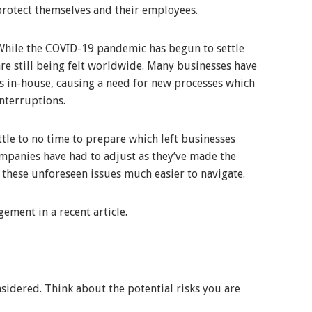
protect themselves and their employees.
While the COVID-19 pandemic has begun to settle
are still being felt worldwide. Many businesses have
s in-house, causing a need for new processes which
nterruptions.
tle to no time to prepare which left businesses
ompanies have had to adjust as they’ve made the
these unforeseen issues much easier to navigate.
ement in a recent article.
nsidered. Think about the potential risks you are