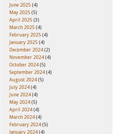
June 2025
(4)
May 2025
(5)
April 2025
(3)
March 2025
(4)
February 2025
(4)
January 2025
(4)
December 2024
(2)
November 2024
(4)
October 2024
(5)
September 2024
(4)
August 2024
(5)
July 2024
(4)
June 2024
(4)
May 2024
(5)
April 2024
(4)
March 2024
(4)
February 2024
(5)
January 2024
(4)