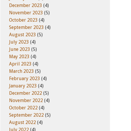
December 2023
(4)
November 2023
(5)
October 2023
(4)
September 2023
(4)
August 2023
(5)
July 2023
(4)
June 2023
(5)
May 2023
(4)
April 2023
(4)
March 2023
(5)
February 2023
(4)
January 2023
(4)
December 2022
(5)
November 2022
(4)
October 2022
(4)
September 2022
(5)
August 2022
(4)
July 2022
(4)