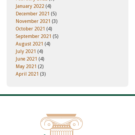
January 2022
(4)
December 2021
(5)
November 2021
(3)
October 2021
(4)
September 2021
(5)
August 2021
(4)
July 2021
(4)
June 2021
(4)
May 2021
(2)
April 2021
(3)