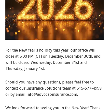
For the New Year’s holiday this year, our office will
close at 5:00 PM (CT) on Tuesday, December 30th, and
will be closed Wednesday, December 31st and
Thursday, January 1st.
Should you have any questions, please feel free to
contact our Insurance Solutions team at 615-577-4999
or by email info@advocapinsurance.com.
We look forward to seeing you in the New Year! Thank