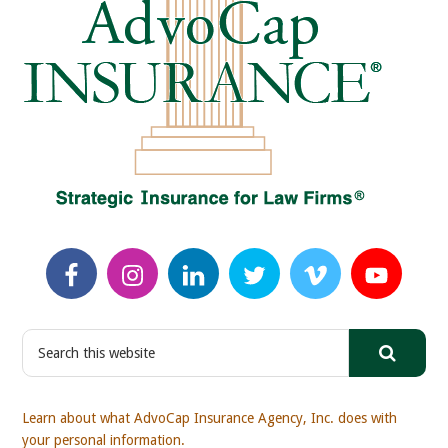
S
e
a
r
Learn about what AdvoCap Insurance Agency, Inc. does with
c
your personal information.