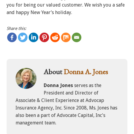
you for being our valued customer. We wish you a safe
and happy New Year’s holiday.
Share this:
About
Donna A. Jones
Donna Jones
serves as the
President and Director of
Associate & Client Experience at Advocap
Insurance Agency, Inc. Since 2008, Ms. Jones has
also been a part of Advocate Capital, Inc's
management team.