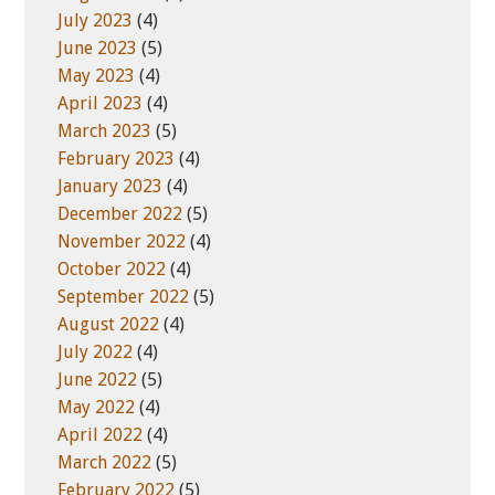
July 2023
(4)
June 2023
(5)
May 2023
(4)
April 2023
(4)
March 2023
(5)
February 2023
(4)
January 2023
(4)
December 2022
(5)
November 2022
(4)
October 2022
(4)
September 2022
(5)
August 2022
(4)
July 2022
(4)
June 2022
(5)
May 2022
(4)
April 2022
(4)
March 2022
(5)
February 2022
(5)