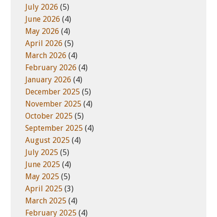
t
e
July 2026
(5)
e
s
June 2026
(4)
May 2026
(4)
April 2026
(5)
March 2026
(4)
February 2026
(4)
January 2026
(4)
December 2025
(5)
November 2025
(4)
October 2025
(5)
September 2025
(4)
August 2025
(4)
July 2025
(5)
June 2025
(4)
May 2025
(5)
April 2025
(3)
March 2025
(4)
February 2025
(4)