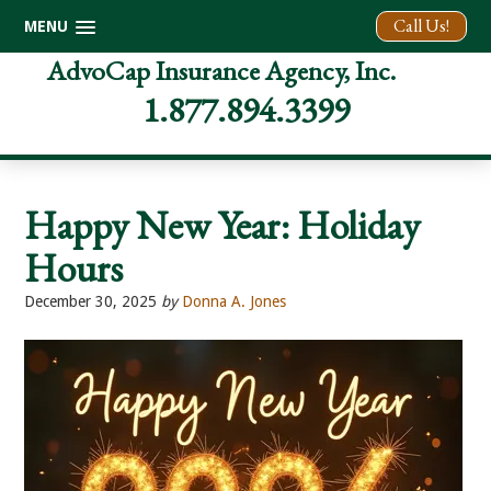
Call Us!
MENU
Skip
Skip
Skip
AdvoCap Insurance Agency, Inc.
to
to
to
1.877.894.3399
primary
main
footer
navigation
content
Happy New Year: Holiday
Hours
December 30, 2025
by
Donna A. Jones