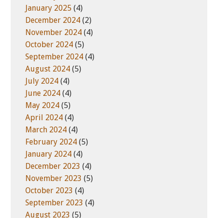
January 2025
(4)
December 2024
(2)
November 2024
(4)
October 2024
(5)
September 2024
(4)
August 2024
(5)
July 2024
(4)
June 2024
(4)
May 2024
(5)
April 2024
(4)
March 2024
(4)
February 2024
(5)
January 2024
(4)
December 2023
(4)
November 2023
(5)
October 2023
(4)
September 2023
(4)
August 2023
(5)