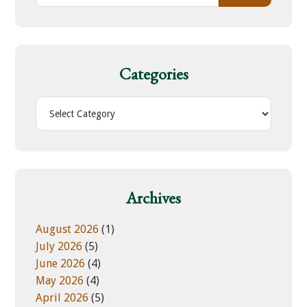
a
r
c
h
Categories
t
h
C
i
a
s
t
w
e
e
g
b
o
Archives
s
r
i
i
August 2026
(1)
t
e
July 2026
(5)
e
s
June 2026
(4)
May 2026
(4)
April 2026
(5)