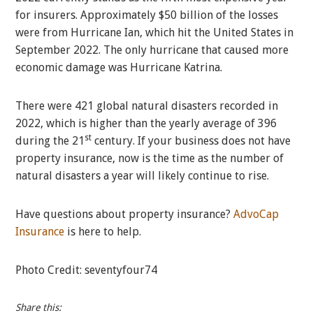
for insurers. Approximately $50 billion of the losses
were from Hurricane Ian, which hit the United States in
September 2022. The only hurricane that caused more
economic damage was Hurricane Katrina.
There were 421 global natural disasters recorded in
2022, which is higher than the yearly average of 396
st
during the 21
century. If your business does not have
property insurance, now is the time as the number of
natural disasters a year will likely continue to rise.
Have questions about property insurance?
AdvoCap
Insurance
is here to help.
Photo Credit: seventyfour74
Share this: