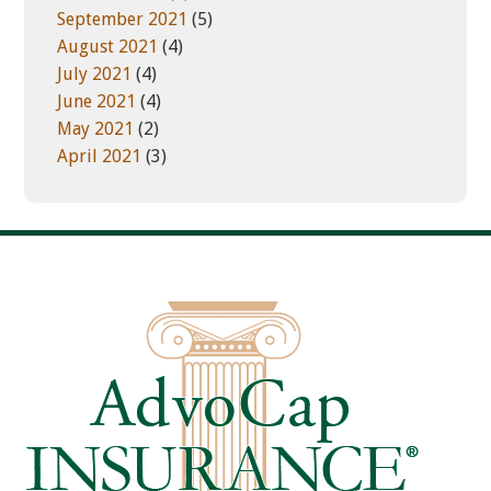
September 2021
(5)
August 2021
(4)
July 2021
(4)
June 2021
(4)
May 2021
(2)
April 2021
(3)