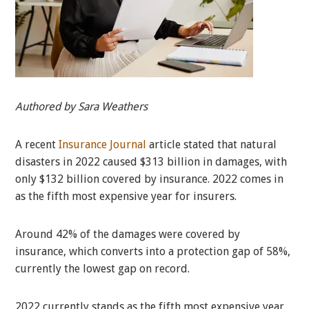
Authored by Sara Weathers
A recent
Insurance Journal
article stated that natural
disasters in 2022 caused $313 billion in damages, with
only $132 billion covered by insurance. 2022 comes in
as the fifth most expensive year for insurers.
Around 42% of the damages were covered by
insurance, which converts into a protection gap of 58%,
currently the lowest gap on record.
2022 currently stands as the fifth most expensive year