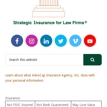
S
e
a
r
Learn about what AdvoCap Insurance Agency, Inc. does with
c
your personal information.
h
t
h
Insurance:
i
s
Not FDIC Insured
Not Bank Guaranteed
May Lose Value