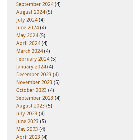
September 2024
(4)
August 2024
(5)
July 2024
(4)
June 2024
(4)
May 2024
(5)
April 2024
(4)
March 2024
(4)
February 2024
(5)
January 2024
(4)
December 2023
(4)
November 2023
(5)
October 2023
(4)
September 2023
(4)
August 2023
(5)
July 2023
(4)
June 2023
(5)
May 2023
(4)
April 2023
(4)