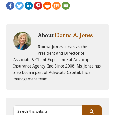
About
Donna A. Jones
Donna Jones
serves as the
President and Director of
Associate & Client Experience at Advocap
Insurance Agency, Inc. Since 2008, Ms. Jones has
also been a part of Advocate Capital, Inc's
management team.
S
e