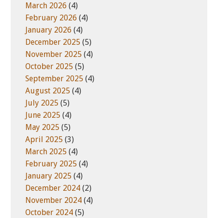
March 2026
(4)
February 2026
(4)
January 2026
(4)
December 2025
(5)
November 2025
(4)
October 2025
(5)
September 2025
(4)
August 2025
(4)
July 2025
(5)
June 2025
(4)
May 2025
(5)
April 2025
(3)
March 2025
(4)
February 2025
(4)
January 2025
(4)
December 2024
(2)
November 2024
(4)
October 2024
(5)