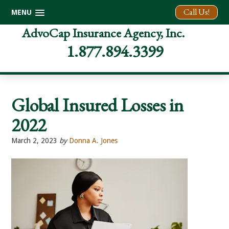
Call Us!
MENU
Skip
Skip
Skip
AdvoCap Insurance Agency, Inc.
to
to
to
1.877.894.3399
primary
main
footer
navigation
content
Global Insured Losses in
2022
March 2, 2023
by
Donna A. Jones