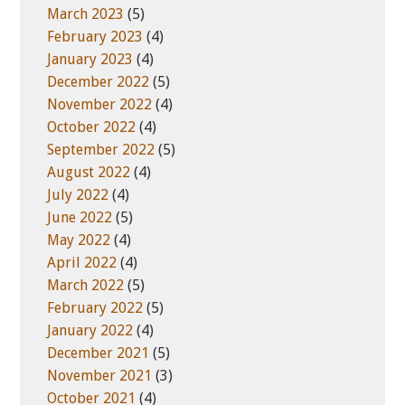
March 2023
(5)
February 2023
(4)
January 2023
(4)
December 2022
(5)
November 2022
(4)
October 2022
(4)
September 2022
(5)
August 2022
(4)
July 2022
(4)
June 2022
(5)
May 2022
(4)
April 2022
(4)
March 2022
(5)
February 2022
(5)
January 2022
(4)
December 2021
(5)
November 2021
(3)
October 2021
(4)