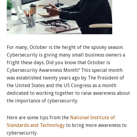
For many, October is the height of the spooky season.
Cybersecurity is giving many small business owners a
fright these days. Did you know that October is
Cybersecurity Awareness Month? This special month
was established twenty years ago by The President of
the United States and the US Congress as a month
dedicated to working together to raise awareness about
the importance of cybersecurity.
Here are some tips from the
National Institute of
Standards and Technology
to bring more awareness to
cybersecurity.