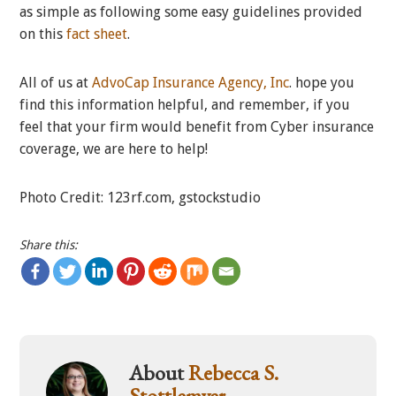
as simple as following some easy guidelines provided
on this
fact sheet
.
All of us at
AdvoCap Insurance Agency, Inc
. hope you
find this information helpful, and remember, if you
feel that your firm would benefit from Cyber insurance
coverage, we are here to help!
Photo Credit: 123rf.com, gstockstudio
Share this:
About
Rebecca S.
Stottlemyer