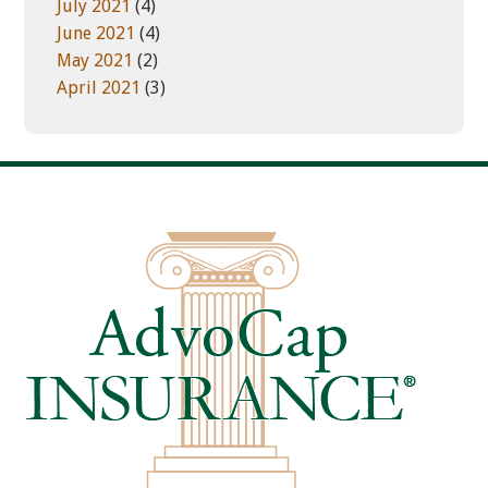
July 2021
(4)
June 2021
(4)
May 2021
(2)
April 2021
(3)