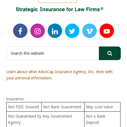
S
e
a
r
Learn about what AdvoCap Insurance Agency, Inc. does with
c
your personal information.
h
t
h
Insurance:
i
s
Not FDIC Insured
Not Bank Guaranteed
May Lose Value
w
Not Guaranteed by Any Government
Not a Bank
e
Agency
Deposit
b