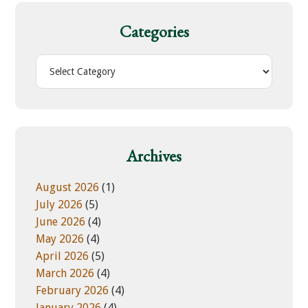
c
h
Categories
t
h
C
i
a
s
t
w
e
e
g
b
o
Archives
s
r
i
i
August 2026
(1)
t
e
July 2026
(5)
e
s
June 2026
(4)
May 2026
(4)
April 2026
(5)
March 2026
(4)
February 2026
(4)
January 2026
(4)