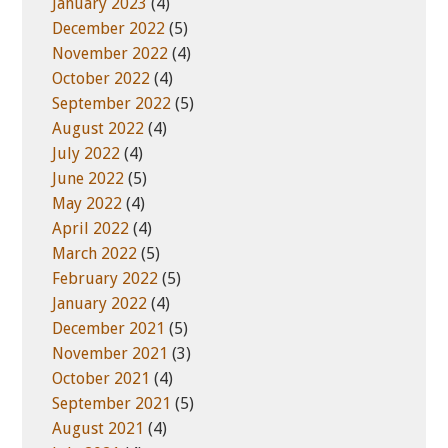
January 2023
(4)
December 2022
(5)
November 2022
(4)
October 2022
(4)
September 2022
(5)
August 2022
(4)
July 2022
(4)
June 2022
(5)
May 2022
(4)
April 2022
(4)
March 2022
(5)
February 2022
(5)
January 2022
(4)
December 2021
(5)
November 2021
(3)
October 2021
(4)
September 2021
(5)
August 2021
(4)