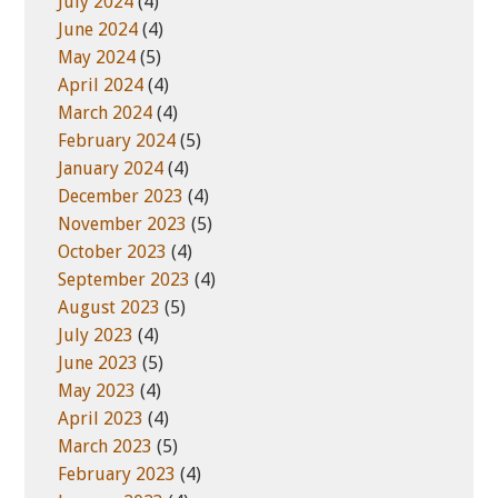
July 2024
(4)
June 2024
(4)
May 2024
(5)
April 2024
(4)
March 2024
(4)
February 2024
(5)
January 2024
(4)
December 2023
(4)
November 2023
(5)
October 2023
(4)
September 2023
(4)
August 2023
(5)
July 2023
(4)
June 2023
(5)
May 2023
(4)
April 2023
(4)
March 2023
(5)
February 2023
(4)