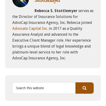
Rebecca S. Stottlemyer
serves as
the Director of Insurance Solutions for
AdvoCap Insurance Agency, Inc. Rebecca joined
Advocate Capital Inc.
in 2017 as a Quality
Assurance Analyst and advanced to the
Executive Client Manager role. Her experience
brings a unique blend of legal knowledge and
platinum-level service to her role with
AdvoCap Insurance Agency, Inc.
S
e
a
r