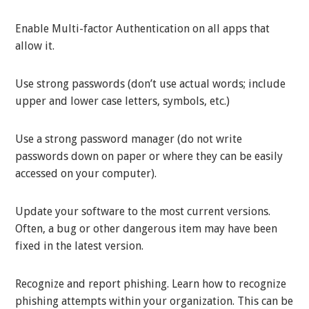
Enable Multi-factor Authentication on all apps that
allow it.
Use strong passwords (don’t use actual words; include
upper and lower case letters, symbols, etc.)
Use a strong password manager (do not write
passwords down on paper or where they can be easily
accessed on your computer).
Update your software to the most current versions.
Often, a bug or other dangerous item may have been
fixed in the latest version.
Recognize and report phishing. Learn how to recognize
phishing attempts within your organization. This can be