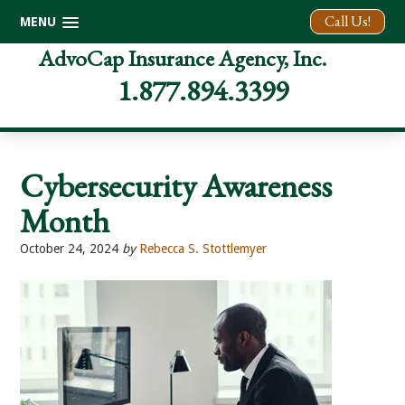
Call Us!
MENU
Skip
Skip
Skip
AdvoCap Insurance Agency, Inc.
to
to
to
1.877.894.3399
primary
main
footer
navigation
content
Cybersecurity Awareness
Month
October 24, 2024
by
Rebecca S. Stottlemyer