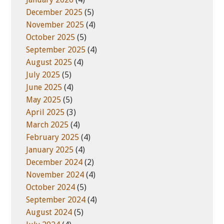
December 2025
(5)
November 2025
(4)
October 2025
(5)
September 2025
(4)
August 2025
(4)
July 2025
(5)
June 2025
(4)
May 2025
(5)
April 2025
(3)
March 2025
(4)
February 2025
(4)
January 2025
(4)
December 2024
(2)
November 2024
(4)
October 2024
(5)
September 2024
(4)
August 2024
(5)