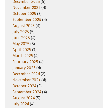
December 2025
(5)
November 2025
(4)
October 2025
(5)
September 2025
(4)
August 2025
(4)
July 2025
(5)
June 2025
(4)
May 2025
(5)
April 2025
(3)
March 2025
(4)
February 2025
(4)
January 2025
(4)
December 2024
(2)
November 2024
(4)
October 2024
(5)
September 2024
(4)
August 2024
(5)
July 2024
(4)