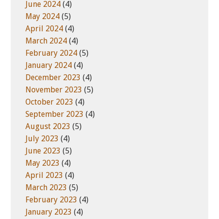
June 2024
(4)
May 2024
(5)
April 2024
(4)
March 2024
(4)
February 2024
(5)
January 2024
(4)
December 2023
(4)
November 2023
(5)
October 2023
(4)
September 2023
(4)
August 2023
(5)
July 2023
(4)
June 2023
(5)
May 2023
(4)
April 2023
(4)
March 2023
(5)
February 2023
(4)
January 2023
(4)