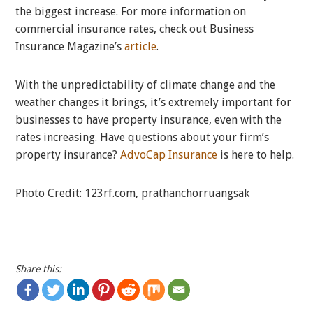
the biggest increase. For more information on
commercial insurance rates, check out Business
Insurance Magazine’s
article
.
With the unpredictability of climate change and the
weather changes it brings, it’s extremely important for
businesses to have property insurance, even with the
rates increasing. Have questions about your firm’s
property insurance?
AdvoCap Insurance
is here to help.
Photo Credit: 123rf.com, prathanchorruangsak
Share this: