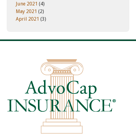
June 2021
(4)
May 2021
(2)
April 2021
(3)