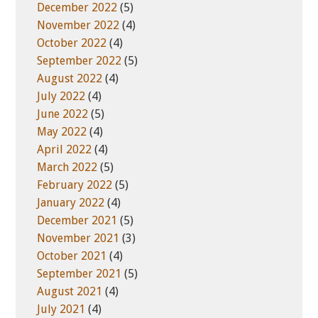
December 2022
(5)
November 2022
(4)
October 2022
(4)
September 2022
(5)
August 2022
(4)
July 2022
(4)
June 2022
(5)
May 2022
(4)
April 2022
(4)
March 2022
(5)
February 2022
(5)
January 2022
(4)
December 2021
(5)
November 2021
(3)
October 2021
(4)
September 2021
(5)
August 2021
(4)
July 2021
(4)