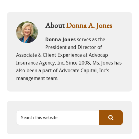
About
Donna A. Jones
Donna Jones
serves as the
President and Director of
Associate & Client Experience at Advocap
Insurance Agency, Inc. Since 2008, Ms. Jones has
also been a part of Advocate Capital, Inc's
management team.
S
e
a
r