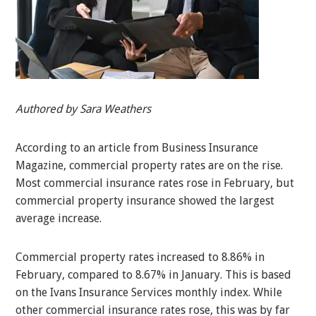
Authored by Sara Weathers
According to an article from Business Insurance
Magazine, commercial property rates are on the rise.
Most commercial insurance rates rose in February, but
commercial property insurance showed the largest
average increase.
Commercial property rates increased to 8.86% in
February, compared to 8.67% in January. This is based
on the Ivans Insurance Services monthly index. While
other commercial insurance rates rose, this was by far