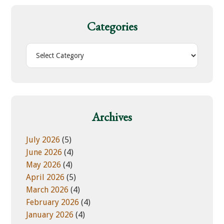
c
h
Categories
t
h
C
i
a
s
t
w
e
e
g
b
o
Archives
s
r
i
i
July 2026
(5)
t
e
June 2026
(4)
e
s
May 2026
(4)
April 2026
(5)
March 2026
(4)
February 2026
(4)
January 2026
(4)