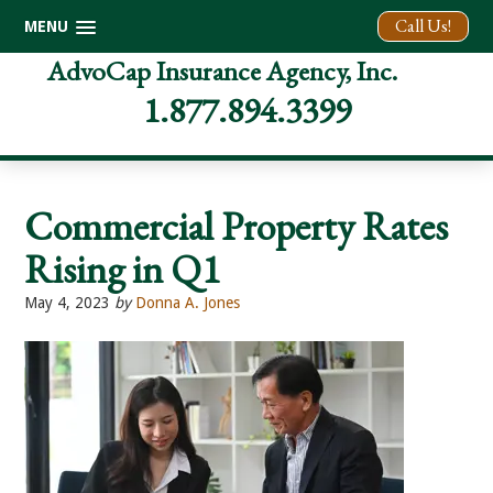
Call Us!
MENU
Skip
Skip
Skip
AdvoCap Insurance Agency, Inc.
to
to
to
1.877.894.3399
primary
main
footer
navigation
content
Commercial Property Rates
Rising in Q1
May 4, 2023
by
Donna A. Jones