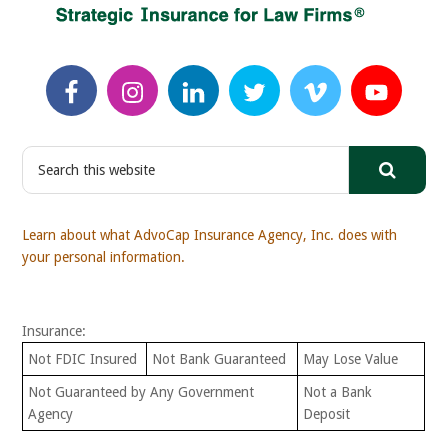
S
e
a
r
Learn about what AdvoCap Insurance Agency, Inc. does with
c
your personal information.
h
t
h
Insurance:
i
s
Not FDIC Insured
Not Bank Guaranteed
May Lose Value
w
Not Guaranteed by Any Government
Not a Bank
e
Agency
Deposit
b
s