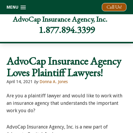
Call Us!
MENU
Skip
Skip
Skip
AdvoCap Insurance Agency, Inc.
to
to
to
1.877.894.3399
primary
main
footer
navigation
content
AdvoCap Insurance Agency
Loves Plaintiff Lawyers!
April 14, 2021
by
Donna A. Jones
Are you a plaintiff lawyer and would like to work with
an insurance agency that understands the important
work you do?
AdvoCap Insurance Agency, Inc. is a new part of