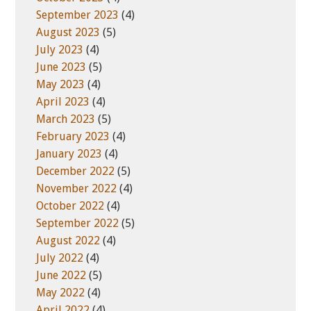
September 2023
(4)
August 2023
(5)
July 2023
(4)
June 2023
(5)
May 2023
(4)
April 2023
(4)
March 2023
(5)
February 2023
(4)
January 2023
(4)
December 2022
(5)
November 2022
(4)
October 2022
(4)
September 2022
(5)
August 2022
(4)
July 2022
(4)
June 2022
(5)
May 2022
(4)
April 2022
(4)