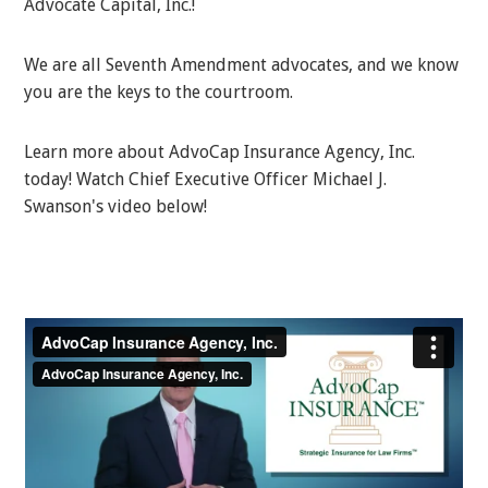
Advocate Capital, Inc.!
We are all Seventh Amendment advocates, and we know
you are the keys to the courtroom.
Learn more about AdvoCap Insurance Agency, Inc.
today! Watch Chief Executive Officer Michael J.
Swanson's video below!