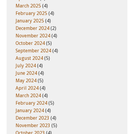
March 2025
(4)
February 2025
(4)
January 2025
(4)
December 2024
(2)
November 2024
(4)
October 2024
(5)
September 2024
(4)
August 2024
(5)
July 2024
(4)
June 2024
(4)
May 2024
(5)
April 2024
(4)
March 2024
(4)
February 2024
(5)
January 2024
(4)
December 2023
(4)
November 2023
(5)
October 2023
(4)