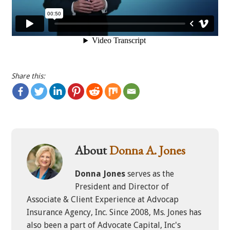
Share this:
About
Donna A. Jones
Donna Jones
serves as the
President and Director of
Associate & Client Experience at Advocap
Insurance Agency, Inc. Since 2008, Ms. Jones has
also been a part of Advocate Capital, Inc's