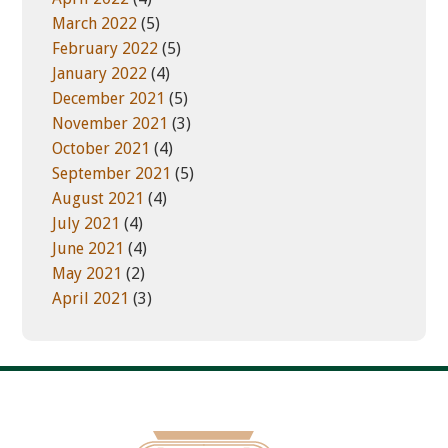
March 2022
(5)
February 2022
(5)
January 2022
(4)
December 2021
(5)
November 2021
(3)
October 2021
(4)
September 2021
(5)
August 2021
(4)
July 2021
(4)
June 2021
(4)
May 2021
(2)
April 2021
(3)