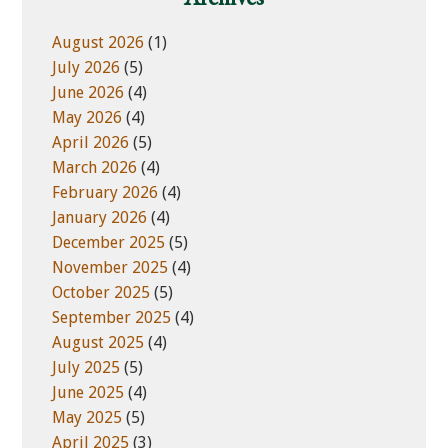
s
r
i
i
August 2026
(1)
t
e
July 2026
(5)
e
s
June 2026
(4)
May 2026
(4)
April 2026
(5)
March 2026
(4)
February 2026
(4)
January 2026
(4)
December 2025
(5)
November 2025
(4)
October 2025
(5)
September 2025
(4)
August 2025
(4)
July 2025
(5)
June 2025
(4)
May 2025
(5)
April 2025
(3)