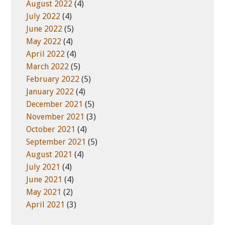
August 2022
(4)
July 2022
(4)
June 2022
(5)
May 2022
(4)
April 2022
(4)
March 2022
(5)
February 2022
(5)
January 2022
(4)
December 2021
(5)
November 2021
(3)
October 2021
(4)
September 2021
(5)
August 2021
(4)
July 2021
(4)
June 2021
(4)
May 2021
(2)
April 2021
(3)