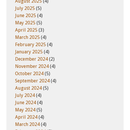
August 2025
(4)
July 2025
(5)
June 2025
(4)
May 2025
(5)
April 2025
(3)
March 2025
(4)
February 2025
(4)
January 2025
(4)
December 2024
(2)
November 2024
(4)
October 2024
(5)
September 2024
(4)
August 2024
(5)
July 2024
(4)
June 2024
(4)
May 2024
(5)
April 2024
(4)
March 2024
(4)