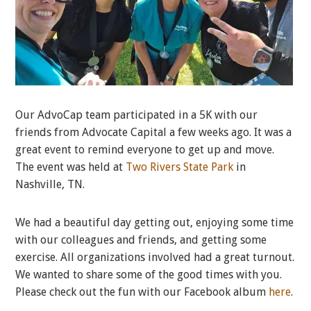
Our AdvoCap team participated in a 5K with our
friends from Advocate Capital a few weeks ago. It was a
great event to remind everyone to get up and move.
The event was held at
Two Rivers State Park
in
Nashville, TN.
We had a beautiful day getting out, enjoying some time
with our colleagues and friends, and getting some
exercise. All organizations involved had a great turnout.
We wanted to share some of the good times with you.
Please check out the fun with our Facebook album
here
.