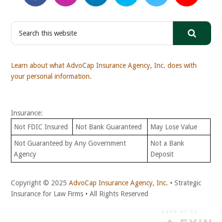
S
e
a
r
Learn about what AdvoCap Insurance Agency, Inc. does with
c
your personal information.
h
t
h
Insurance:
i
s
Not FDIC Insured
Not Bank Guaranteed
May Lose Value
w
Not Guaranteed by Any Government
Not a Bank
e
Agency
Deposit
b
s
i
Copyright © 2025
AdvoCap Insurance Agency, Inc.
• Strategic
t
Insurance for Law Firms • All Rights Reserved
e