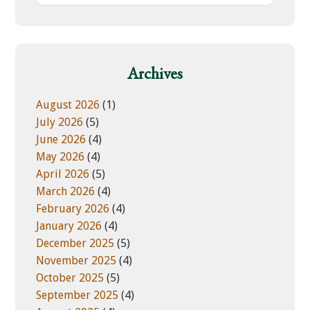
s
t
w
e
e
g
b
o
Archives
s
r
i
i
August 2026
(1)
t
e
July 2026
(5)
e
s
June 2026
(4)
May 2026
(4)
April 2026
(5)
March 2026
(4)
February 2026
(4)
January 2026
(4)
December 2025
(5)
November 2025
(4)
October 2025
(5)
September 2025
(4)