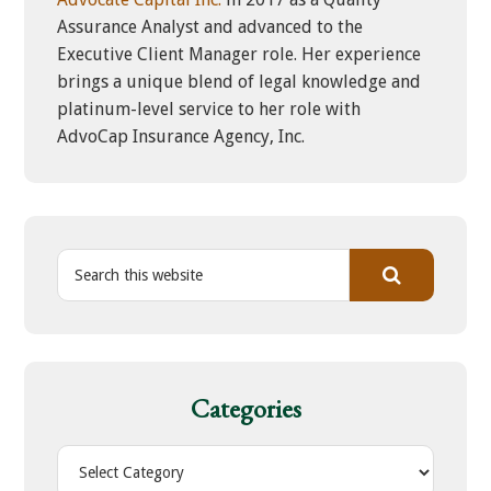
Assurance Analyst and advanced to the
Executive Client Manager role. Her experience
brings a unique blend of legal knowledge and
platinum-level service to her role with
AdvoCap Insurance Agency, Inc.
S
e
a
r
c
h
Categories
t
h
C
i
a