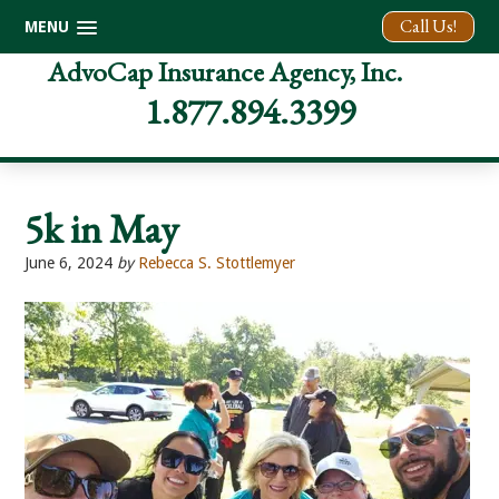
Call Us!
MENU
Skip
Skip
Skip
AdvoCap Insurance Agency, Inc.
to
to
to
1.877.894.3399
primary
main
footer
navigation
content
5k in May
June 6, 2024
by
Rebecca S. Stottlemyer