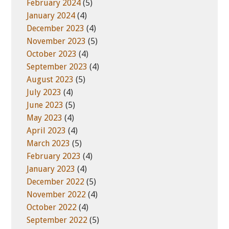
February 2024
(5)
January 2024
(4)
December 2023
(4)
November 2023
(5)
October 2023
(4)
September 2023
(4)
August 2023
(5)
July 2023
(4)
June 2023
(5)
May 2023
(4)
April 2023
(4)
March 2023
(5)
February 2023
(4)
January 2023
(4)
December 2022
(5)
November 2022
(4)
October 2022
(4)
September 2022
(5)