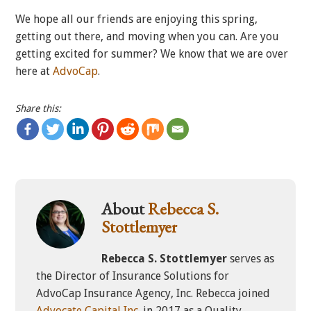
We hope all our friends are enjoying this spring,
getting out there, and moving when you can. Are you
getting excited for summer? We know that we are over
here at
AdvoCap
.
Share this:
About
Rebecca S.
Stottlemyer
Rebecca S. Stottlemyer
serves as
the Director of Insurance Solutions for
AdvoCap Insurance Agency, Inc. Rebecca joined
Advocate Capital Inc.
in 2017 as a Quality