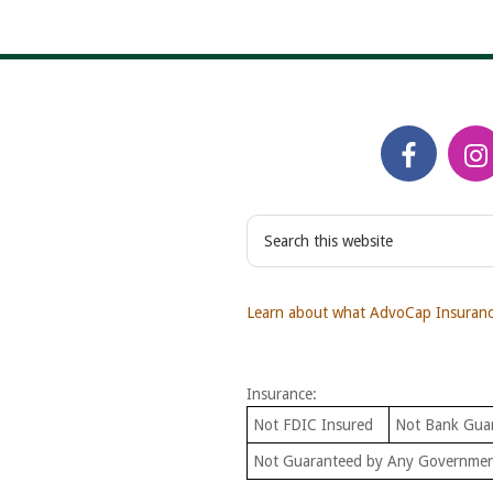
S
e
a
r
Learn about what AdvoCap Insurance
c
h
t
Insurance:
h
i
Not FDIC Insured
Not Bank Gua
s
Not Guaranteed by Any Governme
w