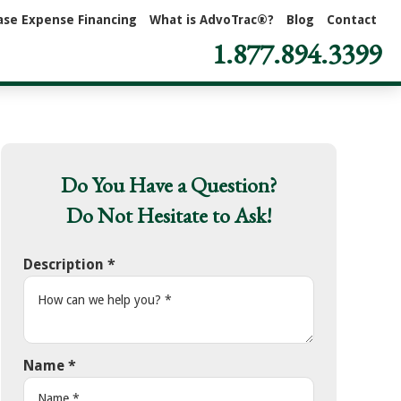
ase Expense Financing
What is AdvoTrac®?
Blog
Contact
1.877.894.3399
Do You Have a Question?
Do Not Hesitate to Ask!
Description
*
Name
*