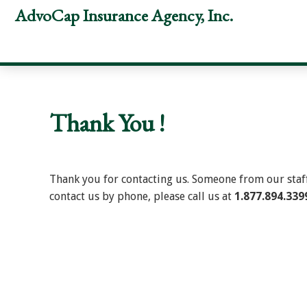
Skip
Skip
Skip
AdvoCap Insurance Agency, Inc.
to
to
to
primary
main
footer
navigation
content
Thank You !
Thank you for contacting us. Someone from our staff 
contact us by phone, please call us at
1.877.894.339