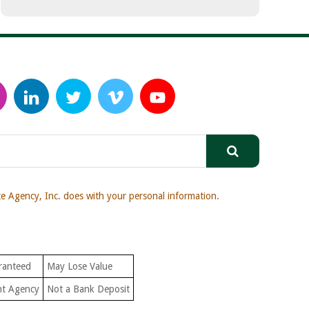
 Agency, Inc. does with your personal information.
ranteed
May Lose Value
nt Agency
Not a Bank Deposit