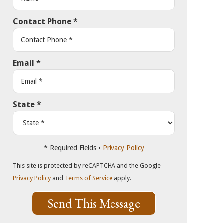
Contact Phone
*
Email
*
State
*
* Required Fields •
Privacy Policy
This site is protected by reCAPTCHA and the Google
Privacy Policy
and
Terms of Service
apply.
Send This Message