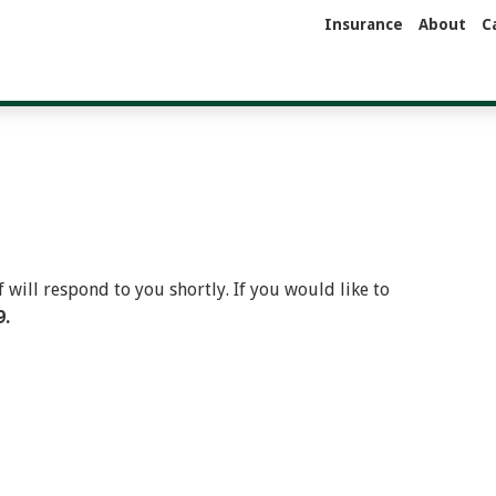
Insurance
About
C
will respond to you shortly. If you would like to
9.